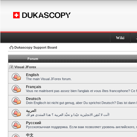
Wiki
Dukascopy Support Board
Forum
Visual JForex
English
The main Visual JForex forum.
Français
Vous ne maitrisent pas assez bien l’anglais et vous êtes francophone? Ce 
Deutsch
Dein Englisch ist nicht gut genug, aber Du sprichst Deutsch? Das ist dann 
العربية
أنت لا تُتقِن الانجليزية جيّدا و تحبِّذ العربية ؟ هذا المنتدى هو لك!
Pусский
Русскоязычная поддержка. Если вам позволяет уровень английского, 
中文