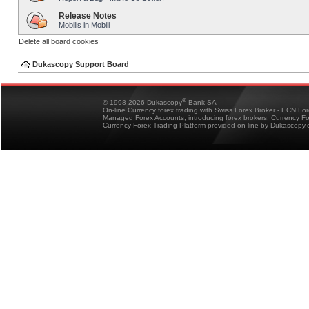
Release Notes
Mobilis in Mobili
Delete all board cookies
Dukascopy Support Board
®
© 1998-2026 Dukascopy
Bank SA
On-line Currency forex trading with Swiss Forex Broker - ECN Fo
Managed Forex Accounts, introducing forex brokers, Currency 
Currency Forex Trading Platform provided on-line by Dukascopy