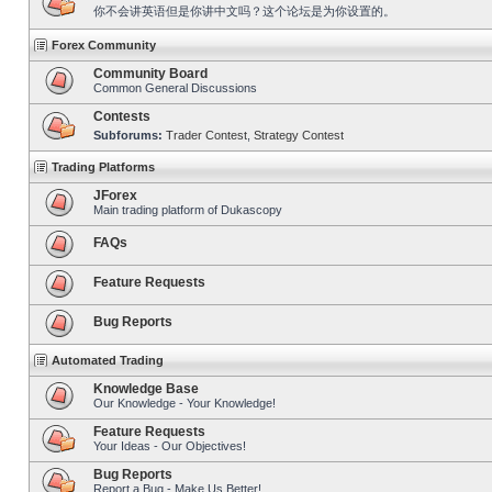
你不会讲英语但是你讲中文吗？这个论坛是为你设置的。
Forex Community
Community Board
Common General Discussions
Contests
Subforums:
Trader Contest
,
Strategy Contest
Trading Platforms
JForex
Main trading platform of Dukascopy
FAQs
Feature Requests
Bug Reports
Automated Trading
Knowledge Base
Our Knowledge - Your Knowledge!
Feature Requests
Your Ideas - Our Objectives!
Bug Reports
Report a Bug - Make Us Better!