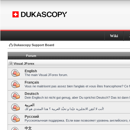
Wiki
Dukascopy Support Board
Forum
Visual JForex
English
The main Visual JForex forum.
Français
Vous ne maitrisent pas assez bien l’anglais et vous êtes francophone? Ce 
Deutsch
Dein Englisch ist nicht gut genug, aber Du sprichst Deutsch? Das ist dann 
العربية
أنت لا تُتقِن الانجليزية جيّدا و تحبِّذ العربية ؟ هذا المنتدى هو لك!
Pусский
Русскоязычная поддержка. Если вам позволяет уровень английского, 
中文