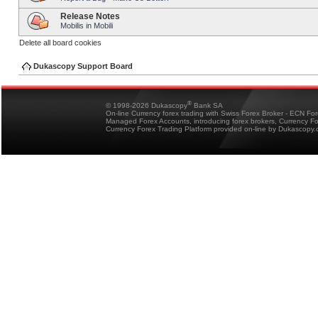
Release Notes
Mobilis in Mobili
Delete all board cookies
Dukascopy Support Board
®
© 1998-2026 Dukascopy
Bank SA
On-line Currency forex trading with Swiss Forex Broker - ECN Fo
Managed Forex Accounts, introducing forex brokers, Currency 
Currency Forex Trading Platform provided on-line by Dukascopy