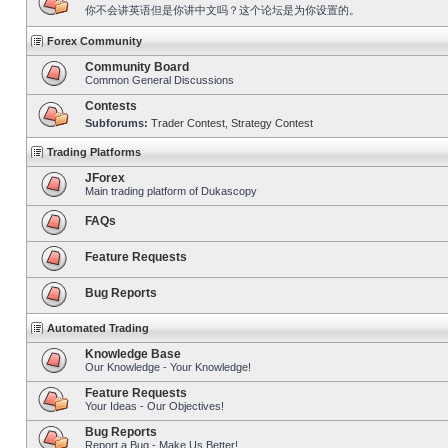
你不会讲英语但是你讲中文吗？这个论坛是为你设置的。
Forex Community
Community Board
Common General Discussions
Contests
Subforums:
Trader Contest
,
Strategy Contest
Trading Platforms
JForex
Main trading platform of Dukascopy
FAQs
Feature Requests
Bug Reports
Automated Trading
Knowledge Base
Our Knowledge - Your Knowledge!
Feature Requests
Your Ideas - Our Objectives!
Bug Reports
Report a Bug - Make Us Better!