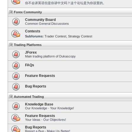
你不会讲英语但是你讲中文吗？这个论坛是为你设置的。
Forex Community
Community Board
Common General Discussions
Contests
Subforums:
Trader Contest
,
Strategy Contest
Trading Platforms
JForex
Main trading platform of Dukascopy
FAQs
Feature Requests
Bug Reports
Automated Trading
Knowledge Base
Our Knowledge - Your Knowledge!
Feature Requests
Your Ideas - Our Objectives!
Bug Reports
Report a Bug - Make Us Better!