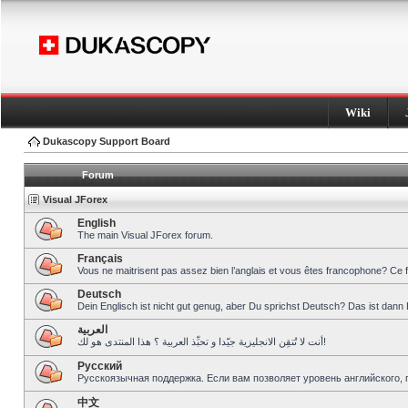
Wiki
Dukascopy Support Board
Forum
Visual JForex
English
The main Visual JForex forum.
Français
Vous ne maitrisent pas assez bien l’anglais et vous êtes francophone? Ce 
Deutsch
Dein Englisch ist nicht gut genug, aber Du sprichst Deutsch? Das ist dann 
العربية
أنت لا تُتقِن الانجليزية جيّدا و تحبِّذ العربية ؟ هذا المنتدى هو لك!
Pусский
Русскоязычная поддержка. Если вам позволяет уровень английского, 
中文