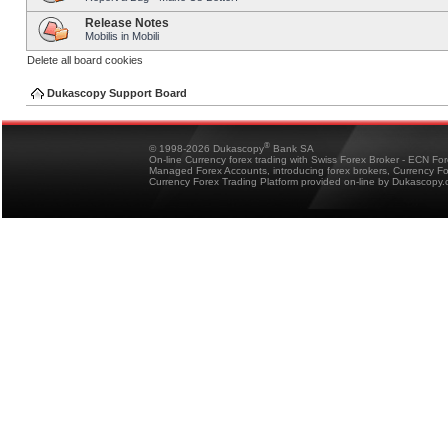
Release Notes
Mobilis in Mobili
Delete all board cookies
Dukascopy Support Board
®
© 1998-2026 Dukascopy
Bank SA
On-line Currency forex trading with Swiss Forex Broker - ECN Fo
Managed Forex Accounts, introducing forex brokers, Currency 
Currency Forex Trading Platform provided on-line by Dukascopy