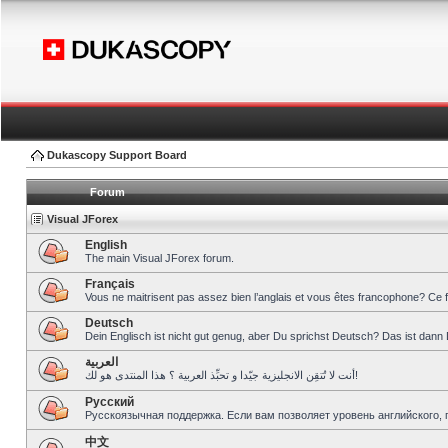
Dukascopy Support Board
Forum
Visual JForex
English
The main Visual JForex forum.
Français
Vous ne maitrisent pas assez bien l’anglais et vous êtes francophone? Ce 
Deutsch
Dein Englisch ist nicht gut genug, aber Du sprichst Deutsch? Das ist dann 
العربية
أنت لا تُتقِن الانجليزية جيّدا و تحبِّذ العربية ؟ هذا المنتدى هو لك!
Pусский
Русскоязычная поддержка. Если вам позволяет уровень английского, 
中文