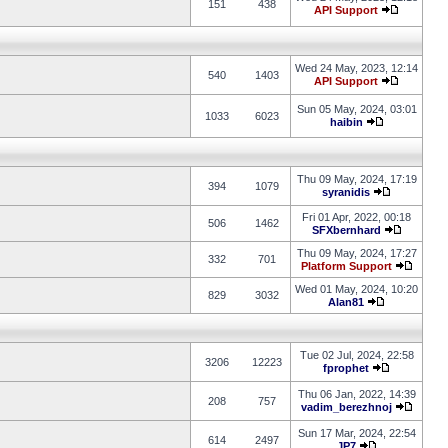
151
438
API Support
Wed 24 May, 2023, 12:14
540
1403
API Support
Sun 05 May, 2024, 03:01
1033
6023
haibin
Thu 09 May, 2024, 17:19
394
1079
syranidis
Fri 01 Apr, 2022, 00:18
506
1462
SFXbernhard
Thu 09 May, 2024, 17:27
332
701
Platform Support
Wed 01 May, 2024, 10:20
829
3032
Alan81
Tue 02 Jul, 2024, 22:58
3206
12223
fprophet
Thu 06 Jan, 2022, 14:39
208
757
vadim_berezhnoj
Sun 17 Mar, 2024, 22:54
614
2497
JP7