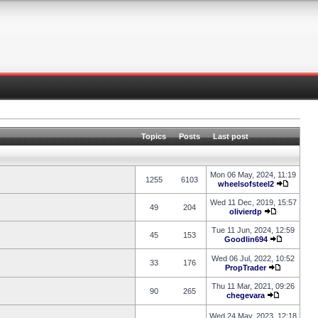
Topics
Posts
Last post
Mon 06 May, 2024, 11:19
1255
6103
wheelsofsteel2
Wed 11 Dec, 2019, 15:57
49
204
olivierdp
Tue 11 Jun, 2024, 12:59
45
153
Goodlin694
Wed 06 Jul, 2022, 10:52
33
176
PropTrader
Thu 11 Mar, 2021, 09:26
90
265
chegevara
Wed 24 May, 2023, 12:18