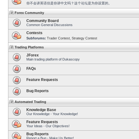
你不会讲英语但是你讲中文吗？这个论坛是为你设置的。
Forex Community
Community Board
Common General Discussions
Contests
Subforums:
Trader Contest
,
Strategy Contest
Trading Platforms
JForex
Main trading platform of Dukascopy
FAQs
Feature Requests
Bug Reports
Automated Trading
Knowledge Base
Our Knowledge - Your Knowledge!
Feature Requests
Your Ideas - Our Objectives!
Bug Reports
Report a Bug - Make Us Better!