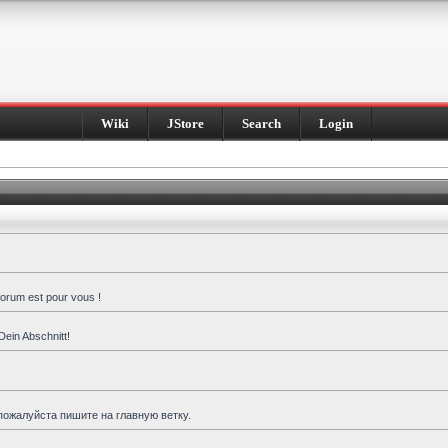
Wiki
JStore
Search
Login
forum est pour vous !
Dein Abschnitt!
пожалуйста пишите на главную ветку.