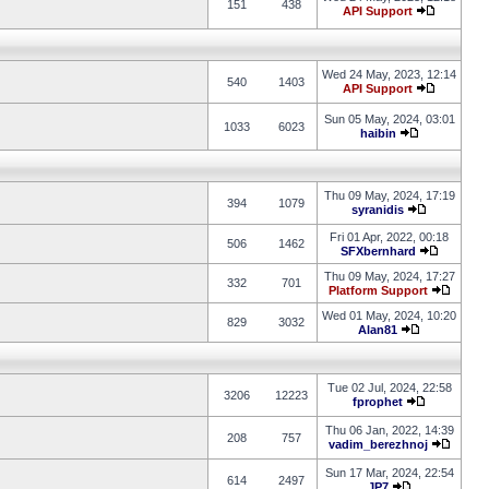
151
438
API Support
Wed 24 May, 2023, 12:14
540
1403
API Support
Sun 05 May, 2024, 03:01
1033
6023
haibin
Thu 09 May, 2024, 17:19
394
1079
syranidis
Fri 01 Apr, 2022, 00:18
506
1462
SFXbernhard
Thu 09 May, 2024, 17:27
332
701
Platform Support
Wed 01 May, 2024, 10:20
829
3032
Alan81
Tue 02 Jul, 2024, 22:58
3206
12223
fprophet
Thu 06 Jan, 2022, 14:39
208
757
vadim_berezhnoj
Sun 17 Mar, 2024, 22:54
614
2497
JP7