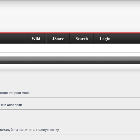
Wiki
JStore
Search
Login
forum est pour vous !
Dein Abschnitt!
пожалуйста пишите на главную ветку.