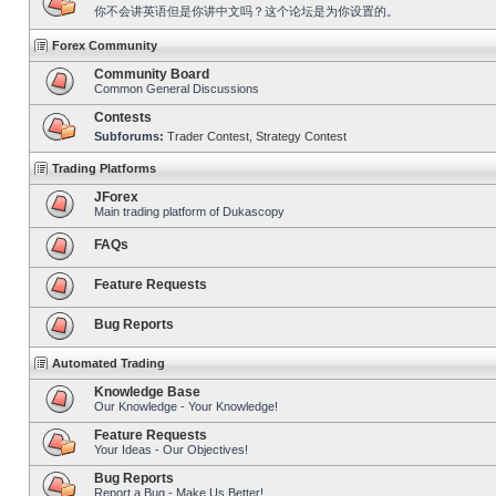
你不会讲英语但是你讲中文吗？这个论坛是为你设置的。
Forex Community
Community Board
Common General Discussions
Contests
Subforums:
Trader Contest
,
Strategy Contest
Trading Platforms
JForex
Main trading platform of Dukascopy
FAQs
Feature Requests
Bug Reports
Automated Trading
Knowledge Base
Our Knowledge - Your Knowledge!
Feature Requests
Your Ideas - Our Objectives!
Bug Reports
Report a Bug - Make Us Better!