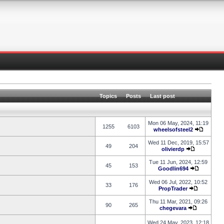
Topics
Posts
Last post
Mon 06 May, 2024, 11:19
1255
6103
wheelsofsteel2
Wed 11 Dec, 2019, 15:57
49
204
olivierdp
Tue 11 Jun, 2024, 12:59
45
153
Goodlin694
Wed 06 Jul, 2022, 10:52
33
176
PropTrader
Thu 11 Mar, 2021, 09:26
90
265
chegevara
Wed 24 May, 2023, 12:18