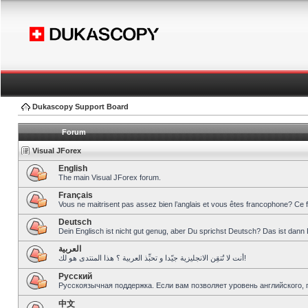
Dukascopy Support Board
Forum
Visual JForex
English
The main Visual JForex forum.
Français
Vous ne maitrisent pas assez bien l’anglais et vous êtes francophone? Ce 
Deutsch
Dein Englisch ist nicht gut genug, aber Du sprichst Deutsch? Das ist dann 
العربية
أنت لا تُتقِن الانجليزية جيّدا و تحبِّذ العربية ؟ هذا المنتدى هو لك!
Pусский
Русскоязычная поддержка. Если вам позволяет уровень английского, 
中文