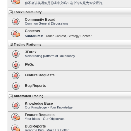
你不会讲英语但是你讲中文吗？这个论坛是为你设置的。
Forex Community
Community Board
Common General Discussions
Contests
Subforums:
Trader Contest
,
Strategy Contest
Trading Platforms
JForex
Main trading platform of Dukascopy
FAQs
Feature Requests
Bug Reports
Automated Trading
Knowledge Base
Our Knowledge - Your Knowledge!
Feature Requests
Your Ideas - Our Objectives!
Bug Reports
Report a Bug - Make Us Better!