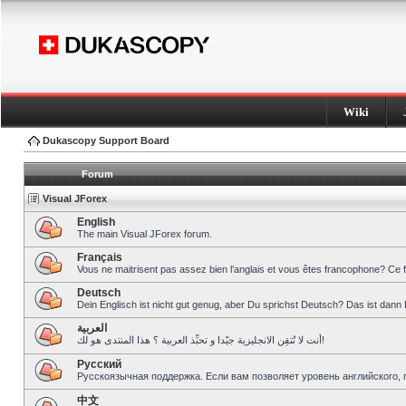
Wiki
Dukascopy Support Board
Forum
Visual JForex
English
The main Visual JForex forum.
Français
Vous ne maitrisent pas assez bien l’anglais et vous êtes francophone? Ce 
Deutsch
Dein Englisch ist nicht gut genug, aber Du sprichst Deutsch? Das ist dann 
العربية
أنت لا تُتقِن الانجليزية جيّدا و تحبِّذ العربية ؟ هذا المنتدى هو لك!
Pусский
Русскоязычная поддержка. Если вам позволяет уровень английского, 
中文