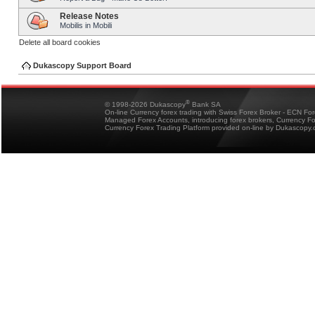
Release Notes
Mobilis in Mobili
Delete all board cookies
Dukascopy Support Board
®
© 1998-2026 Dukascopy
Bank SA
On-line Currency forex trading with Swiss Forex Broker - ECN Fo
Managed Forex Accounts, introducing forex brokers, Currency 
Currency Forex Trading Platform provided on-line by Dukascopy