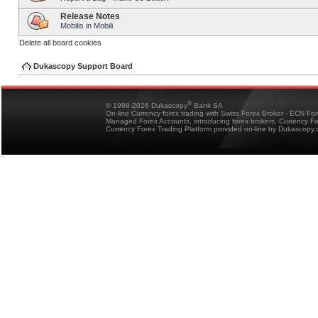
Release Notes
Mobilis in Mobili
Delete all board cookies
Dukascopy Support Board
®
© 1998-2026 Dukascopy
Bank SA
On-line Currency forex trading with Swiss Forex Broker - ECN Fo
Managed Forex Accounts, introducing forex brokers, Currency 
Currency Forex Trading Platform provided on-line by Dukascopy