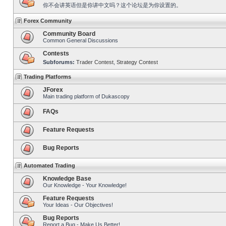
你不会讲英语但是你讲中文吗？这个论坛是为你设置的。
Forex Community
Community Board
Common General Discussions
Contests
Subforums:
Trader Contest
,
Strategy Contest
Trading Platforms
JForex
Main trading platform of Dukascopy
FAQs
Feature Requests
Bug Reports
Automated Trading
Knowledge Base
Our Knowledge - Your Knowledge!
Feature Requests
Your Ideas - Our Objectives!
Bug Reports
Report a Bug - Make Us Better!