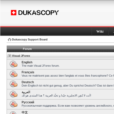
Wiki
Dukascopy Support Board
Forum
Visual JForex
English
The main Visual JForex forum.
Français
Vous ne maitrisent pas assez bien l’anglais et vous êtes francophone? Ce 
Deutsch
Dein Englisch ist nicht gut genug, aber Du sprichst Deutsch? Das ist dann 
العربية
أنت لا تُتقِن الانجليزية جيّدا و تحبِّذ العربية ؟ هذا المنتدى هو لك!
Pусский
Русскоязычная поддержка. Если вам позволяет уровень английского, 
中文