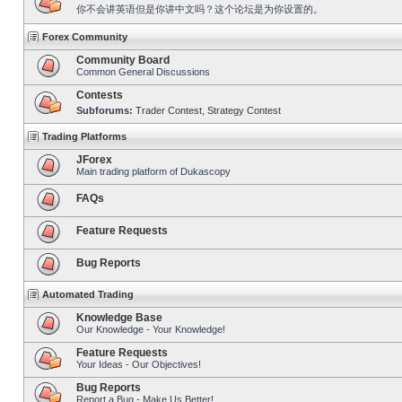
你不会讲英语但是你讲中文吗？这个论坛是为你设置的。
Forex Community
Community Board
Common General Discussions
Contests
Subforums:
Trader Contest
,
Strategy Contest
Trading Platforms
JForex
Main trading platform of Dukascopy
FAQs
Feature Requests
Bug Reports
Automated Trading
Knowledge Base
Our Knowledge - Your Knowledge!
Feature Requests
Your Ideas - Our Objectives!
Bug Reports
Report a Bug - Make Us Better!