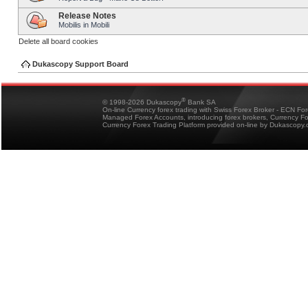
Release Notes
Mobilis in Mobili
Delete all board cookies
Dukascopy Support Board
®
© 1998-2026 Dukascopy
Bank SA
On-line Currency forex trading with Swiss Forex Broker - ECN Fo
Managed Forex Accounts, introducing forex brokers, Currency 
Currency Forex Trading Platform provided on-line by Dukascopy