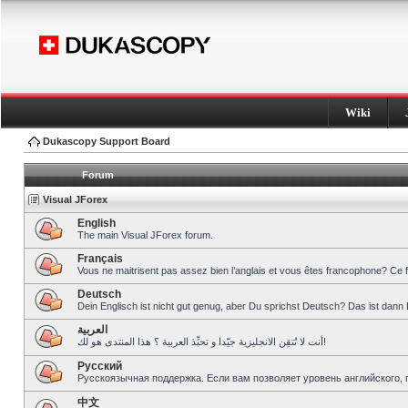
Wiki
Dukascopy Support Board
Forum
Visual JForex
English
The main Visual JForex forum.
Français
Vous ne maitrisent pas assez bien l’anglais et vous êtes francophone? Ce 
Deutsch
Dein Englisch ist nicht gut genug, aber Du sprichst Deutsch? Das ist dann 
العربية
أنت لا تُتقِن الانجليزية جيّدا و تحبِّذ العربية ؟ هذا المنتدى هو لك!
Pусский
Русскоязычная поддержка. Если вам позволяет уровень английского, 
中文