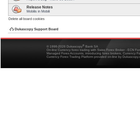
Release Notes
Mobilis in Mobili
Delete all board cookies
Dukascopy Support Board
®
© 1998-2026 Dukascopy
Bank SA
On-line Currency forex trading with Swiss Forex Broker - ECN Fo
Managed Forex Accounts, introducing forex brokers, Currency 
Currency Forex Trading Platform provided on-line by Dukascopy