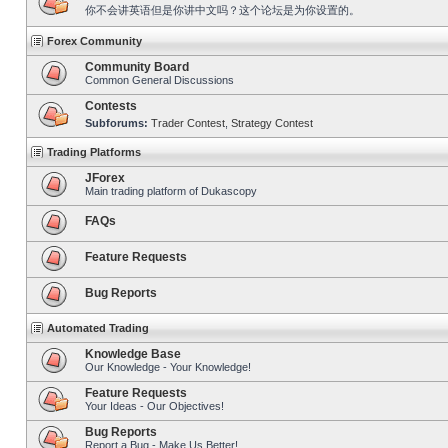
你不会讲英语但是你讲中文吗？这个论坛是为你设置的。
Forex Community
Community Board
Common General Discussions
Contests
Subforums:
Trader Contest
,
Strategy Contest
Trading Platforms
JForex
Main trading platform of Dukascopy
FAQs
Feature Requests
Bug Reports
Automated Trading
Knowledge Base
Our Knowledge - Your Knowledge!
Feature Requests
Your Ideas - Our Objectives!
Bug Reports
Report a Bug - Make Us Better!