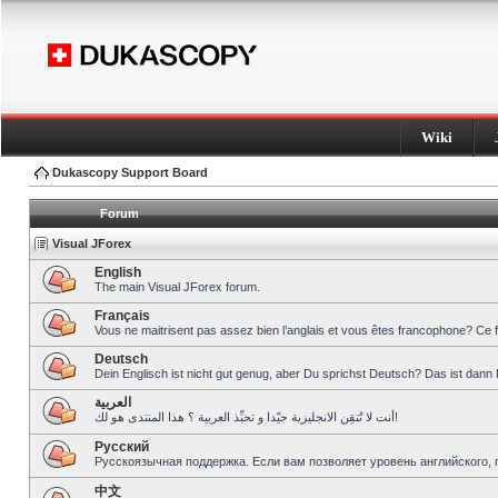
Wiki
Dukascopy Support Board
Forum
Visual JForex
English
The main Visual JForex forum.
Français
Vous ne maitrisent pas assez bien l’anglais et vous êtes francophone? Ce 
Deutsch
Dein Englisch ist nicht gut genug, aber Du sprichst Deutsch? Das ist dann 
العربية
أنت لا تُتقِن الانجليزية جيّدا و تحبِّذ العربية ؟ هذا المنتدى هو لك!
Pусский
Русскоязычная поддержка. Если вам позволяет уровень английского, 
中文