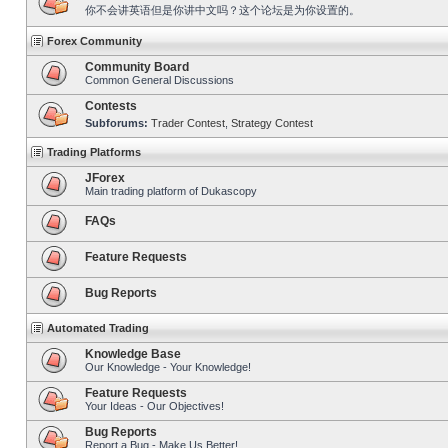
你不会讲英语但是你讲中文吗？这个论坛是为你设置的。
Forex Community
Community Board
Common General Discussions
Contests
Subforums:
Trader Contest
,
Strategy Contest
Trading Platforms
JForex
Main trading platform of Dukascopy
FAQs
Feature Requests
Bug Reports
Automated Trading
Knowledge Base
Our Knowledge - Your Knowledge!
Feature Requests
Your Ideas - Our Objectives!
Bug Reports
Report a Bug - Make Us Better!