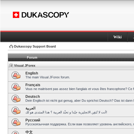
Wiki
Dukascopy Support Board
Forum
Visual JForex
English
The main Visual JForex forum.
Français
Vous ne maitrisent pas assez bien l’anglais et vous êtes francophone? Ce 
Deutsch
Dein Englisch ist nicht gut genug, aber Du sprichst Deutsch? Das ist dann 
العربية
أنت لا تُتقِن الانجليزية جيّدا و تحبِّذ العربية ؟ هذا المنتدى هو لك!
Pусский
Русскоязычная поддержка. Если вам позволяет уровень английского, 
中文