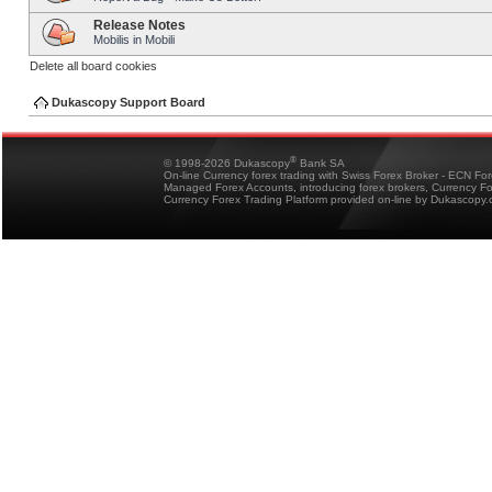
Release Notes
Mobilis in Mobili
Delete all board cookies
Dukascopy Support Board
®
© 1998-2026 Dukascopy
Bank SA
On-line Currency forex trading with Swiss Forex Broker - ECN Fo
Managed Forex Accounts, introducing forex brokers, Currency 
Currency Forex Trading Platform provided on-line by Dukascopy