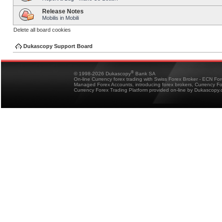
Release Notes
Mobilis in Mobili
Delete all board cookies
Dukascopy Support Board
®
© 1998-2026 Dukascopy
Bank SA
On-line Currency forex trading with Swiss Forex Broker - ECN Fo
Managed Forex Accounts, introducing forex brokers, Currency 
Currency Forex Trading Platform provided on-line by Dukascopy