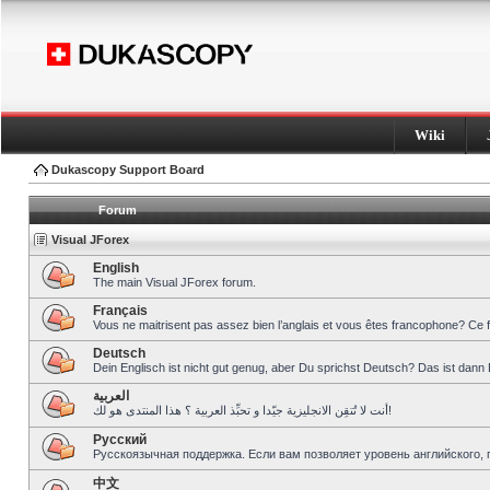
Wiki
Dukascopy Support Board
Forum
Visual JForex
English
The main Visual JForex forum.
Français
Vous ne maitrisent pas assez bien l’anglais et vous êtes francophone? Ce 
Deutsch
Dein Englisch ist nicht gut genug, aber Du sprichst Deutsch? Das ist dann 
العربية
أنت لا تُتقِن الانجليزية جيّدا و تحبِّذ العربية ؟ هذا المنتدى هو لك!
Pусский
Русскоязычная поддержка. Если вам позволяет уровень английского, 
中文