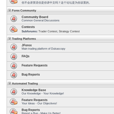
你不会讲英语但是你讲中文吗？这个论坛是为你设置的。
Forex Community
Community Board
Common General Discussions
Contests
Subforums:
Trader Contest
,
Strategy Contest
Trading Platforms
JForex
Main trading platform of Dukascopy
FAQs
Feature Requests
Bug Reports
Automated Trading
Knowledge Base
Our Knowledge - Your Knowledge!
Feature Requests
Your Ideas - Our Objectives!
Bug Reports
Report a Bug - Make Us Better!