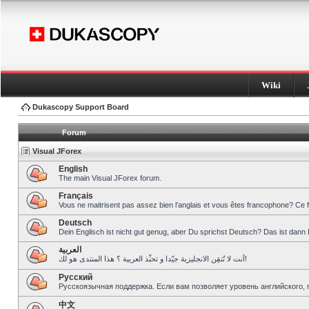
Wiki
Dukascopy Support Board
Forum
Visual JForex
English
The main Visual JForex forum.
Français
Vous ne maitrisent pas assez bien l’anglais et vous êtes francophone? Ce 
Deutsch
Dein Englisch ist nicht gut genug, aber Du sprichst Deutsch? Das ist dann 
العربية
أنت لا تُتقِن الانجليزية جيّدا و تحبِّذ العربية ؟ هذا المنتدى هو لك!
Pусский
Русскоязычная поддержка. Если вам позволяет уровень английского, 
中文