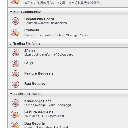
你不会讲英语但是你讲中文吗？这个论坛是为你设置的。
Forex Community
Community Board
Common General Discussions
Contests
Subforums:
Trader Contest
,
Strategy Contest
Trading Platforms
JForex
Main trading platform of Dukascopy
FAQs
Feature Requests
Bug Reports
Automated Trading
Knowledge Base
Our Knowledge - Your Knowledge!
Feature Requests
Your Ideas - Our Objectives!
Bug Reports
Report a Bug - Make Us Better!