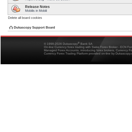
Release Notes
Mobilis in Mobili
Delete all board cookies
Dukascopy Support Board
®
© 1998-2026 Dukascopy
Bank SA
On-line Currency forex trading with Swiss Forex Broker - ECN Fo
Managed Forex Accounts, introducing forex brokers, Currency 
Currency Forex Trading Platform provided on-line by Dukascopy