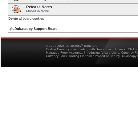
Release Notes
Mobilis in Mobili
Delete all board cookies
Dukascopy Support Board
®
© 1998-2026 Dukascopy
Bank SA
On-line Currency forex trading with Swiss Forex Broker - ECN Fo
Managed Forex Accounts, introducing forex brokers, Currency 
Currency Forex Trading Platform provided on-line by Dukascopy