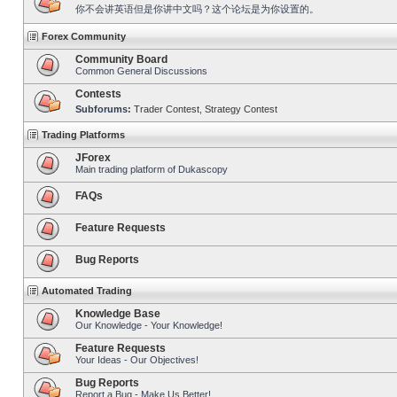
你不会讲英语但是你讲中文吗？这个论坛是为你设置的。
Forex Community
Community Board
Common General Discussions
Contests
Subforums:
Trader Contest
,
Strategy Contest
Trading Platforms
JForex
Main trading platform of Dukascopy
FAQs
Feature Requests
Bug Reports
Automated Trading
Knowledge Base
Our Knowledge - Your Knowledge!
Feature Requests
Your Ideas - Our Objectives!
Bug Reports
Report a Bug - Make Us Better!