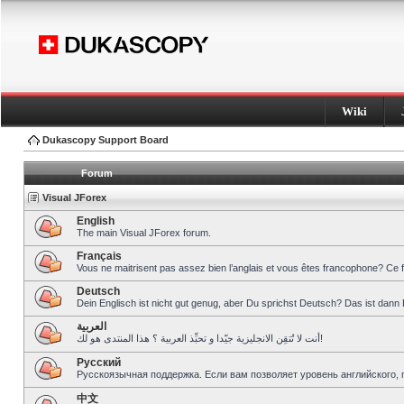
Wiki
Dukascopy Support Board
Forum
Visual JForex
English
The main Visual JForex forum.
Français
Vous ne maitrisent pas assez bien l’anglais et vous êtes francophone? Ce 
Deutsch
Dein Englisch ist nicht gut genug, aber Du sprichst Deutsch? Das ist dann 
العربية
أنت لا تُتقِن الانجليزية جيّدا و تحبِّذ العربية ؟ هذا المنتدى هو لك!
Pусский
Русскоязычная поддержка. Если вам позволяет уровень английского, 
中文