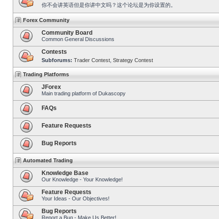
你不会讲英语但是你讲中文吗？这个论坛是为你设置的。
Forex Community
Community Board
Common General Discussions
Contests
Subforums:
Trader Contest
,
Strategy Contest
Trading Platforms
JForex
Main trading platform of Dukascopy
FAQs
Feature Requests
Bug Reports
Automated Trading
Knowledge Base
Our Knowledge - Your Knowledge!
Feature Requests
Your Ideas - Our Objectives!
Bug Reports
Report a Bug - Make Us Better!