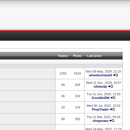
Topics
Posts
Last post
Mon 06 May, 2024, 11:19
1255
6103
wheelsofsteel2
Wed 11 Dec, 2019, 15:57
49
204
olivierdp
Tue 11 Jun, 2024, 12:59
45
153
Goodlin694
Wed 06 Jul, 2022, 10:52
33
176
PropTrader
Thu 11 Mar, 2021, 09:26
90
265
chegevara
Wed 24 May, 2023, 12:18