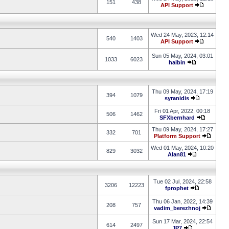
151
438
API Support
Wed 24 May, 2023, 12:14
540
1403
API Support
Sun 05 May, 2024, 03:01
1033
6023
haibin
Thu 09 May, 2024, 17:19
394
1079
syranidis
Fri 01 Apr, 2022, 00:18
506
1462
SFXbernhard
Thu 09 May, 2024, 17:27
332
701
Platform Support
Wed 01 May, 2024, 10:20
829
3032
Alan81
Tue 02 Jul, 2024, 22:58
3206
12223
fprophet
Thu 06 Jan, 2022, 14:39
208
757
vadim_berezhnoj
Sun 17 Mar, 2024, 22:54
614
2497
JP7