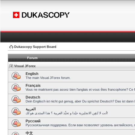
Dukascopy Support Board
Forum
Visual JForex
English
The main Visual JForex forum.
Français
Vous ne maitrisent pas assez bien l’anglais et vous êtes francophone? Ce 
Deutsch
Dein Englisch ist nicht gut genug, aber Du sprichst Deutsch? Das ist dann 
العربية
أنت لا تُتقِن الانجليزية جيّدا و تحبِّذ العربية ؟ هذا المنتدى هو لك!
Pусский
Русскоязычная поддержка. Если вам позволяет уровень английского, 
中文