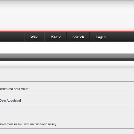
Wiki
JStore
Search
Login
forum est pour vous !
Dein Abschnitt!
пожалуйста пишите на главную ветку.