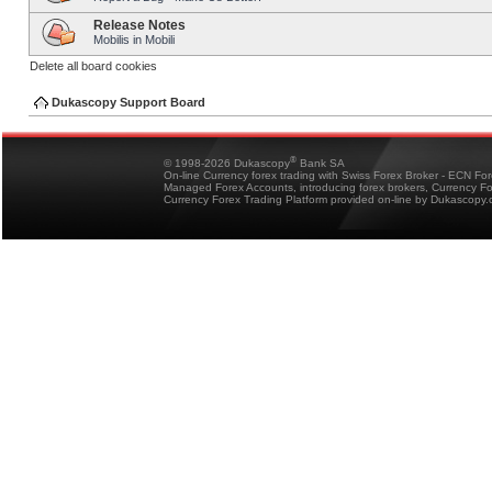
Release Notes
Mobilis in Mobili
Delete all board cookies
Dukascopy Support Board
®
© 1998-2026 Dukascopy
Bank SA
On-line Currency forex trading with Swiss Forex Broker - ECN Fo
Managed Forex Accounts, introducing forex brokers, Currency 
Currency Forex Trading Platform provided on-line by Dukascopy