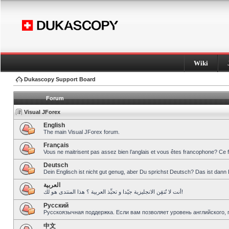
Wiki
Dukascopy Support Board
Forum
Visual JForex
English
The main Visual JForex forum.
Français
Vous ne maitrisent pas assez bien l’anglais et vous êtes francophone? Ce 
Deutsch
Dein Englisch ist nicht gut genug, aber Du sprichst Deutsch? Das ist dann 
العربية
أنت لا تُتقِن الانجليزية جيّدا و تحبِّذ العربية ؟ هذا المنتدى هو لك!
Pусский
Русскоязычная поддержка. Если вам позволяет уровень английского, 
中文