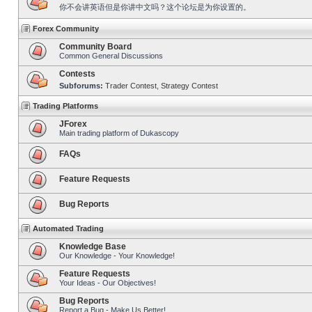
你不会讲英语但是你讲中文吗？这个论坛是为你设置的。
Forex Community
Community Board
Common General Discussions
Contests
Subforums:
Trader Contest
,
Strategy Contest
Trading Platforms
JForex
Main trading platform of Dukascopy
FAQs
Feature Requests
Bug Reports
Automated Trading
Knowledge Base
Our Knowledge - Your Knowledge!
Feature Requests
Your Ideas - Our Objectives!
Bug Reports
Report a Bug - Make Us Better!