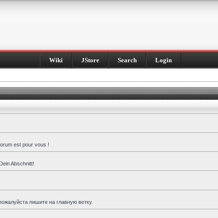
Wiki
JStore
Search
Login
forum est pour vous !
Dein Abschnitt!
пожалуйста пишите на главную ветку.