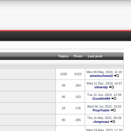
Topics
Posts
Last post
Mon 06 May, 2024, 11:19
1255
6103
wheelsofsteel2
Wed 11 Dec, 2019, 15:57
49
204
olivierdp
Tue 11 Jun, 2024, 12:59
45
153
Goodlin694
Wed 06 Jul, 2022, 10:52
33
176
PropTrader
Thu 11 Mar, 2021, 09:26
90
265
chegevara
Wed 24 May, 2023, 12:18