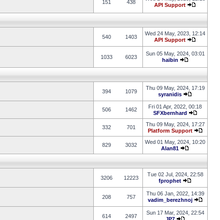
151
438
API Support
Wed 24 May, 2023, 12:14
540
1403
API Support
Sun 05 May, 2024, 03:01
1033
6023
haibin
Thu 09 May, 2024, 17:19
394
1079
syranidis
Fri 01 Apr, 2022, 00:18
506
1462
SFXbernhard
Thu 09 May, 2024, 17:27
332
701
Platform Support
Wed 01 May, 2024, 10:20
829
3032
Alan81
Tue 02 Jul, 2024, 22:58
3206
12223
fprophet
Thu 06 Jan, 2022, 14:39
208
757
vadim_berezhnoj
Sun 17 Mar, 2024, 22:54
614
2497
JP7