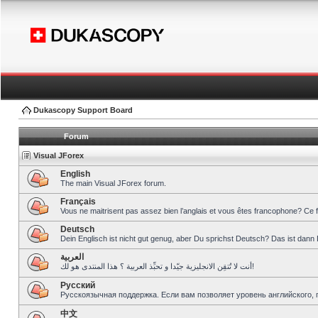
Dukascopy Support Board
Forum
Visual JForex
English
The main Visual JForex forum.
Français
Vous ne maitrisent pas assez bien l’anglais et vous êtes francophone? Ce 
Deutsch
Dein Englisch ist nicht gut genug, aber Du sprichst Deutsch? Das ist dann 
العربية
أنت لا تُتقِن الانجليزية جيّدا و تحبِّذ العربية ؟ هذا المنتدى هو لك!
Pусский
Русскоязычная поддержка. Если вам позволяет уровень английского, 
中文