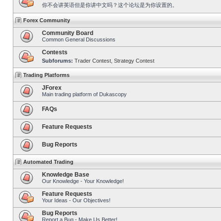
你不会讲英语但是你讲中文吗？这个论坛是为你设置的。
Forex Community
Community Board
Common General Discussions
Contests
Subforums:
Trader Contest
,
Strategy Contest
Trading Platforms
JForex
Main trading platform of Dukascopy
FAQs
Feature Requests
Bug Reports
Automated Trading
Knowledge Base
Our Knowledge - Your Knowledge!
Feature Requests
Your Ideas - Our Objectives!
Bug Reports
Report a Bug - Make Us Better!