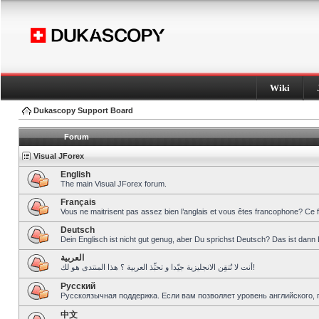
Wiki
Dukascopy Support Board
Forum
Visual JForex
English
The main Visual JForex forum.
Français
Vous ne maitrisent pas assez bien l’anglais et vous êtes francophone? Ce 
Deutsch
Dein Englisch ist nicht gut genug, aber Du sprichst Deutsch? Das ist dann 
العربية
أنت لا تُتقِن الانجليزية جيّدا و تحبِّذ العربية ؟ هذا المنتدى هو لك!
Pусский
Русскоязычная поддержка. Если вам позволяет уровень английского, 
中文