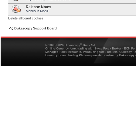
Release Notes
Mobilis in Mobili
Delete all board cookies
Dukascopy Support Board
®
© 1998-2026 Dukascopy
Bank SA
On-line Currency forex trading with Swiss Forex Broker - ECN Fo
Managed Forex Accounts, introducing forex brokers, Currency 
Currency Forex Trading Platform provided on-line by Dukascopy