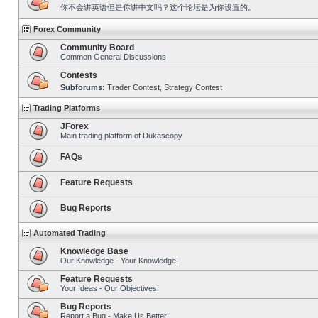
你不会讲英语但是你讲中文吗？这个论坛是为你设置的。
Forex Community
Community Board
Common General Discussions
Contests
Subforums:
Trader Contest
,
Strategy Contest
Trading Platforms
JForex
Main trading platform of Dukascopy
FAQs
Feature Requests
Bug Reports
Automated Trading
Knowledge Base
Our Knowledge - Your Knowledge!
Feature Requests
Your Ideas - Our Objectives!
Bug Reports
Report a Bug - Make Us Better!