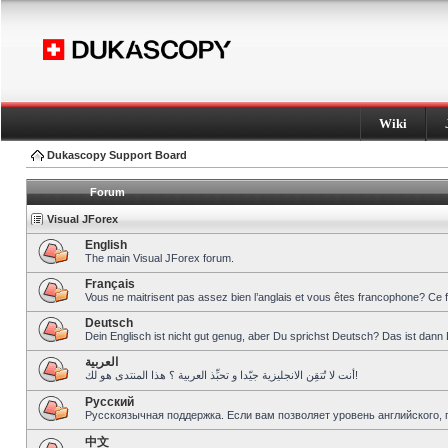
Wiki
Dukascopy Support Board
Forum
Visual JForex
English
The main Visual JForex forum.
Français
Vous ne maitrisent pas assez bien l’anglais et vous êtes francophone? Ce 
Deutsch
Dein Englisch ist nicht gut genug, aber Du sprichst Deutsch? Das ist dann 
العربية
أنت لا تُتقِن الانجليزية جيّدا و تحبِّذ العربية ؟ هذا المنتدى هو لك!
Pусский
Русскоязычная поддержка. Если вам позволяет уровень английского, 
中文