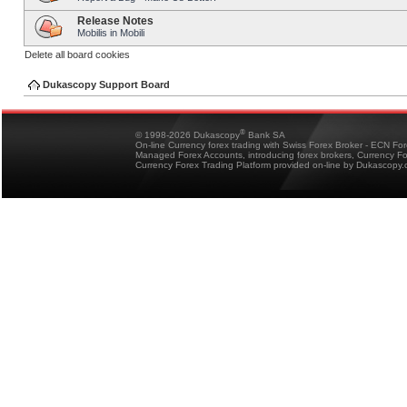
Release Notes
Mobilis in Mobili
Delete all board cookies
Dukascopy Support Board
®
© 1998-2026 Dukascopy
Bank SA
On-line Currency forex trading with Swiss Forex Broker - ECN Fo
Managed Forex Accounts, introducing forex brokers, Currency 
Currency Forex Trading Platform provided on-line by Dukascopy