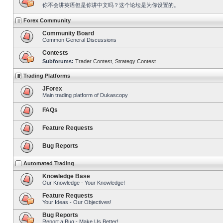
你不会讲英语但是你讲中文吗？这个论坛是为你设置的。
Forex Community
Community Board
Common General Discussions
Contests
Subforums:
Trader Contest
,
Strategy Contest
Trading Platforms
JForex
Main trading platform of Dukascopy
FAQs
Feature Requests
Bug Reports
Automated Trading
Knowledge Base
Our Knowledge - Your Knowledge!
Feature Requests
Your Ideas - Our Objectives!
Bug Reports
Report a Bug - Make Us Better!