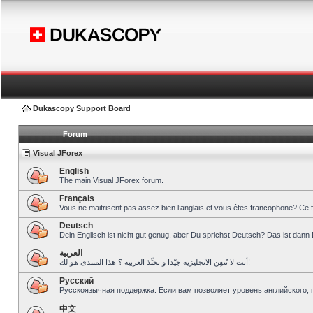
Dukascopy Support Board
Forum
Visual JForex
English
The main Visual JForex forum.
Français
Vous ne maitrisent pas assez bien l’anglais et vous êtes francophone? Ce 
Deutsch
Dein Englisch ist nicht gut genug, aber Du sprichst Deutsch? Das ist dann 
العربية
أنت لا تُتقِن الانجليزية جيّدا و تحبِّذ العربية ؟ هذا المنتدى هو لك!
Pусский
Русскоязычная поддержка. Если вам позволяет уровень английского, 
中文