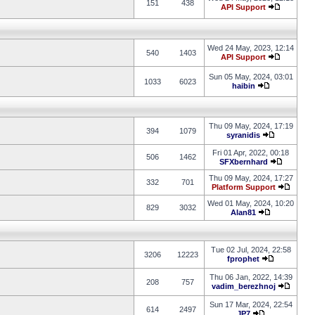
151
438
API Support
Wed 24 May, 2023, 12:14
540
1403
API Support
Sun 05 May, 2024, 03:01
1033
6023
haibin
Thu 09 May, 2024, 17:19
394
1079
syranidis
Fri 01 Apr, 2022, 00:18
506
1462
SFXbernhard
Thu 09 May, 2024, 17:27
332
701
Platform Support
Wed 01 May, 2024, 10:20
829
3032
Alan81
Tue 02 Jul, 2024, 22:58
3206
12223
fprophet
Thu 06 Jan, 2022, 14:39
208
757
vadim_berezhnoj
Sun 17 Mar, 2024, 22:54
614
2497
JP7