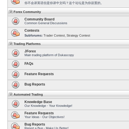
你不会讲英语但是你讲中文吗？这个论坛是为你设置的。
Forex Community
Community Board
Common General Discussions
Contests
Subforums:
Trader Contest
,
Strategy Contest
Trading Platforms
JForex
Main trading platform of Dukascopy
FAQs
Feature Requests
Bug Reports
Automated Trading
Knowledge Base
Our Knowledge - Your Knowledge!
Feature Requests
Your Ideas - Our Objectives!
Bug Reports
Report a Bug - Make Us Better!