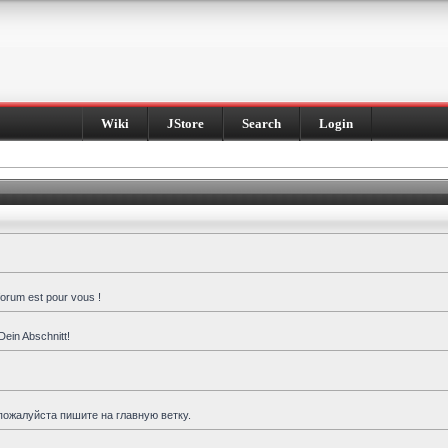
Wiki
JStore
Search
Login
forum est pour vous !
Dein Abschnitt!
пожалуйста пишите на главную ветку.