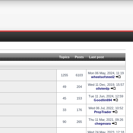
Topics
Posts
Last post
Mon 06 May, 2024, 11:19
1255
6103
wheelsofsteel2
Wed 11 Dec, 2019, 15:57
49
204
olivierdp
Tue 11 Jun, 2024, 12:59
45
153
Goodlin694
Wed 06 Jul, 2022, 10:52
33
176
PropTrader
Thu 11 Mar, 2021, 09:26
90
265
chegevara
Wed 24 May, 2023, 12:18