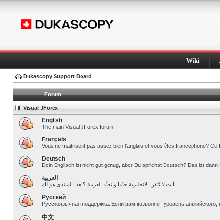
Wiki
Dukascopy Support Board
Forum
Visual JForex
English
The main Visual JForex forum.
Français
Vous ne maitrisent pas assez bien l’anglais et vous êtes francophone? Ce 
Deutsch
Dein Englisch ist nicht gut genug, aber Du sprichst Deutsch? Das ist dann 
العربية
أنت لا تُتقِن الانجليزية جيّدا و تحبِّذ العربية ؟ هذا المنتدى هو لك!
Pусский
Русскоязычная поддержка. Если вам позволяет уровень английского, 
中文