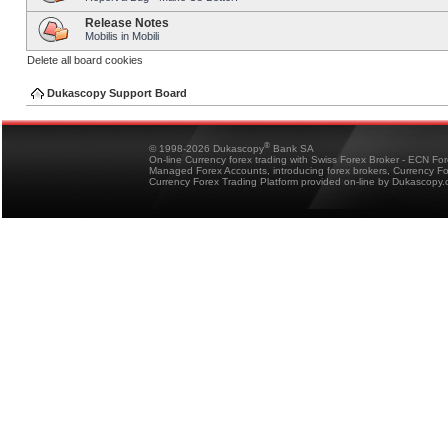
Release Notes
Mobilis in Mobili
Delete all board cookies
Dukascopy Support Board
®
© 1998-2026 Dukascopy
Bank SA
On-line Currency forex trading with Swiss Forex Broker - ECN Fo
Managed Forex Accounts, introducing forex brokers, Currency 
Currency Forex Trading Platform provided on-line by Dukascopy