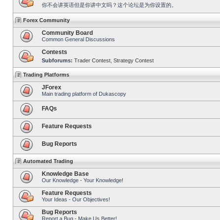
你不会讲英语但是你讲中文吗？这个论坛是为你设置的。
Forex Community
Community Board
Common General Discussions
Contests
Subforums:
Trader Contest
,
Strategy Contest
Trading Platforms
JForex
Main trading platform of Dukascopy
FAQs
Feature Requests
Bug Reports
Automated Trading
Knowledge Base
Our Knowledge - Your Knowledge!
Feature Requests
Your Ideas - Our Objectives!
Bug Reports
Report a Bug - Make Us Better!