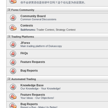
你不会讲英语但是你讲中文吗？这个论坛是为你设置的。
Forex Community
Community Board
Common General Discussions
Contests
Subforums:
Trader Contest
,
Strategy Contest
Trading Platforms
JForex
Main trading platform of Dukascopy
FAQs
Feature Requests
Bug Reports
Automated Trading
Knowledge Base
Our Knowledge - Your Knowledge!
Feature Requests
Your Ideas - Our Objectives!
Bug Reports
Report a Bug - Make Us Better!