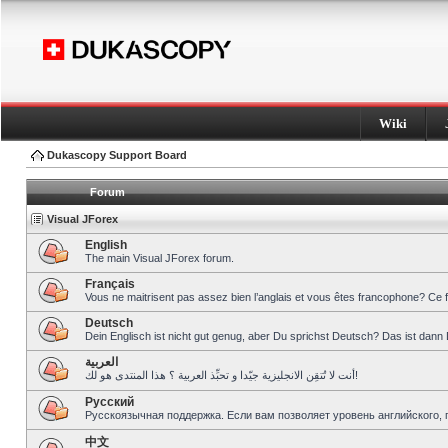
Wiki
Dukascopy Support Board
Forum
Visual JForex
English
The main Visual JForex forum.
Français
Vous ne maitrisent pas assez bien l’anglais et vous êtes francophone? Ce 
Deutsch
Dein Englisch ist nicht gut genug, aber Du sprichst Deutsch? Das ist dann 
العربية
أنت لا تُتقِن الانجليزية جيّدا و تحبِّذ العربية ؟ هذا المنتدى هو لك!
Pусский
Русскоязычная поддержка. Если вам позволяет уровень английского, 
中文