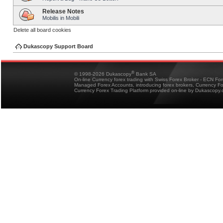
Release Notes
Mobilis in Mobili
Delete all board cookies
Dukascopy Support Board
®
© 1998-2026 Dukascopy
Bank SA
On-line Currency forex trading with Swiss Forex Broker - ECN Fo
Managed Forex Accounts, introducing forex brokers, Currency 
Currency Forex Trading Platform provided on-line by Dukascopy