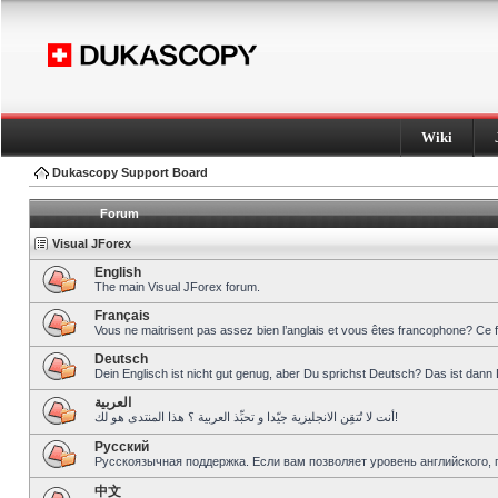
Wiki
Dukascopy Support Board
Forum
Visual JForex
English
The main Visual JForex forum.
Français
Vous ne maitrisent pas assez bien l’anglais et vous êtes francophone? Ce 
Deutsch
Dein Englisch ist nicht gut genug, aber Du sprichst Deutsch? Das ist dann 
العربية
أنت لا تُتقِن الانجليزية جيّدا و تحبِّذ العربية ؟ هذا المنتدى هو لك!
Pусский
Русскоязычная поддержка. Если вам позволяет уровень английского, 
中文