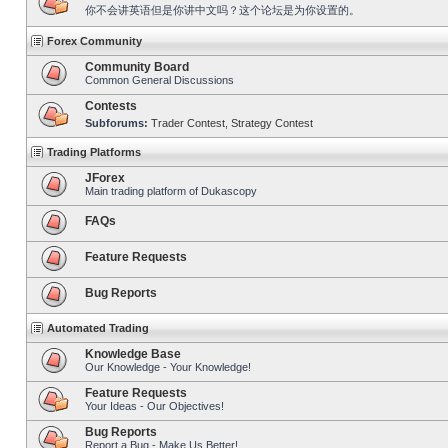
你不会讲英语但是你讲中文吗？这个论坛是为你设置的。
Forex Community
Community Board
Common General Discussions
Contests
Subforums:
Trader Contest
,
Strategy Contest
Trading Platforms
JForex
Main trading platform of Dukascopy
FAQs
Feature Requests
Bug Reports
Automated Trading
Knowledge Base
Our Knowledge - Your Knowledge!
Feature Requests
Your Ideas - Our Objectives!
Bug Reports
Report a Bug - Make Us Better!