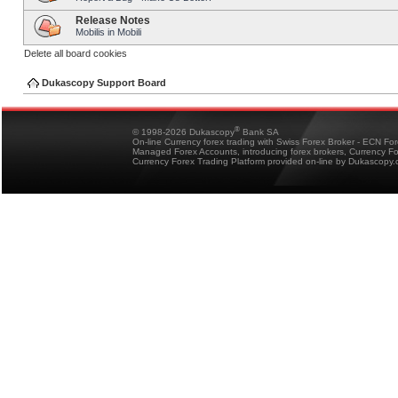
Release Notes
Mobilis in Mobili
Delete all board cookies
Dukascopy Support Board
®
© 1998-2026 Dukascopy
Bank SA
On-line Currency forex trading with Swiss Forex Broker - ECN Fo
Managed Forex Accounts, introducing forex brokers, Currency 
Currency Forex Trading Platform provided on-line by Dukascopy