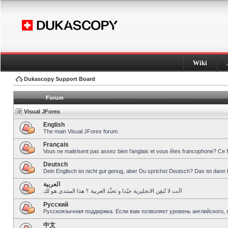
Wiki
Dukascopy Support Board
Forum
Visual JForex
English
The main Visual JForex forum.
Français
Vous ne maitrisent pas assez bien l’anglais et vous êtes francophone? Ce 
Deutsch
Dein Englisch ist nicht gut genug, aber Du sprichst Deutsch? Das ist dann 
العربية
أنت لا تُتقِن الانجليزية جيّدا و تحبِّذ العربية ؟ هذا المنتدى هو لك!
Pусский
Русскоязычная поддержка. Если вам позволяет уровень английского, 
中文