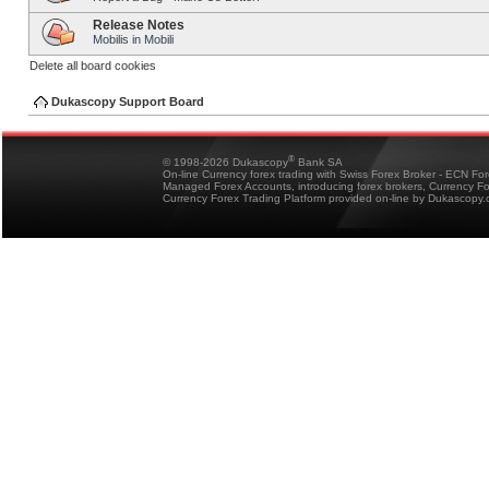
Release Notes
Mobilis in Mobili
Delete all board cookies
Dukascopy Support Board
®
© 1998-2026 Dukascopy
Bank SA
On-line Currency forex trading with Swiss Forex Broker - ECN Fo
Managed Forex Accounts, introducing forex brokers, Currency 
Currency Forex Trading Platform provided on-line by Dukascopy