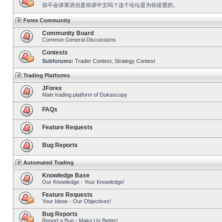
你不会讲英语但是你讲中文吗？这个论坛是为你设置的。
Forex Community
Community Board
Common General Discussions
Contests
Subforums:
Trader Contest
,
Strategy Contest
Trading Platforms
JForex
Main trading platform of Dukascopy
FAQs
Feature Requests
Bug Reports
Automated Trading
Knowledge Base
Our Knowledge - Your Knowledge!
Feature Requests
Your Ideas - Our Objectives!
Bug Reports
Report a Bug - Make Us Better!