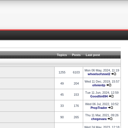
Topics
Posts
Last post
Mon 06 May, 2024, 11:19
1255
6103
wheelsofsteel2
Wed 11 Dec, 2019, 15:57
49
204
olivierdp
Tue 11 Jun, 2024, 12:59
45
153
Goodlin694
Wed 06 Jul, 2022, 10:52
33
176
PropTrader
Thu 11 Mar, 2021, 09:26
90
265
chegevara
Wed 24 May, 2023, 12:18