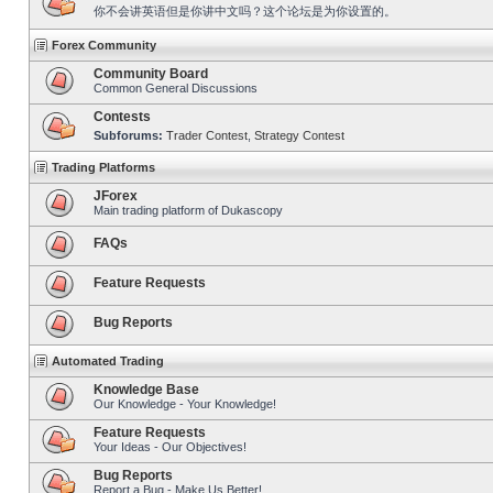
你不会讲英语但是你讲中文吗？这个论坛是为你设置的。
Forex Community
Community Board
Common General Discussions
Contests
Subforums:
Trader Contest
,
Strategy Contest
Trading Platforms
JForex
Main trading platform of Dukascopy
FAQs
Feature Requests
Bug Reports
Automated Trading
Knowledge Base
Our Knowledge - Your Knowledge!
Feature Requests
Your Ideas - Our Objectives!
Bug Reports
Report a Bug - Make Us Better!