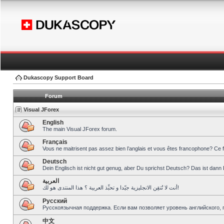
Dukascopy Support Board
Forum
Visual JForex
English
The main Visual JForex forum.
Français
Vous ne maitrisent pas assez bien l’anglais et vous êtes francophone? Ce 
Deutsch
Dein Englisch ist nicht gut genug, aber Du sprichst Deutsch? Das ist dann 
العربية
أنت لا تُتقِن الانجليزية جيّدا و تحبِّذ العربية ؟ هذا المنتدى هو لك!
Pусский
Русскоязычная поддержка. Если вам позволяет уровень английского, 
中文