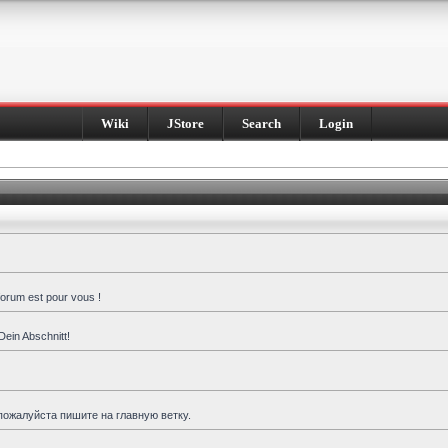
Wiki
JStore
Search
Login
forum est pour vous !
Dein Abschnitt!
пожалуйста пишите на главную ветку.