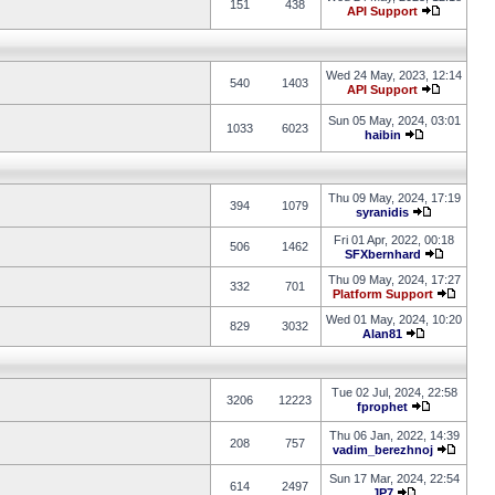
151
438
API Support
Wed 24 May, 2023, 12:14
540
1403
API Support
Sun 05 May, 2024, 03:01
1033
6023
haibin
Thu 09 May, 2024, 17:19
394
1079
syranidis
Fri 01 Apr, 2022, 00:18
506
1462
SFXbernhard
Thu 09 May, 2024, 17:27
332
701
Platform Support
Wed 01 May, 2024, 10:20
829
3032
Alan81
Tue 02 Jul, 2024, 22:58
3206
12223
fprophet
Thu 06 Jan, 2022, 14:39
208
757
vadim_berezhnoj
Sun 17 Mar, 2024, 22:54
614
2497
JP7