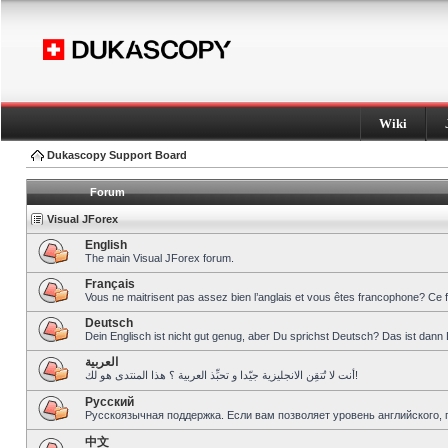
Wiki
Dukascopy Support Board
Forum
Visual JForex
English
The main Visual JForex forum.
Français
Vous ne maitrisent pas assez bien l’anglais et vous êtes francophone? Ce 
Deutsch
Dein Englisch ist nicht gut genug, aber Du sprichst Deutsch? Das ist dann 
العربية
أنت لا تُتقِن الانجليزية جيّدا و تحبِّذ العربية ؟ هذا المنتدى هو لك!
Pусский
Русскоязычная поддержка. Если вам позволяет уровень английского, 
中文