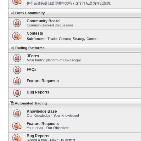
你不会讲英语但是你讲中文吗？这个论坛是为你设置的。
Forex Community
Community Board
Common General Discussions
Contests
Subforums:
Trader Contest
,
Strategy Contest
Trading Platforms
JForex
Main trading platform of Dukascopy
FAQs
Feature Requests
Bug Reports
Automated Trading
Knowledge Base
Our Knowledge - Your Knowledge!
Feature Requests
Your Ideas - Our Objectives!
Bug Reports
Report a Bug - Make Us Better!