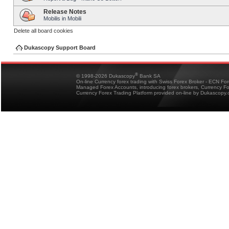
Release Notes
Mobilis in Mobili
Delete all board cookies
Dukascopy Support Board
®
© 1998-2026 Dukascopy
Bank SA
On-line Currency forex trading with Swiss Forex Broker - ECN Fo
Managed Forex Accounts, introducing forex brokers, Currency 
Currency Forex Trading Platform provided on-line by Dukascopy