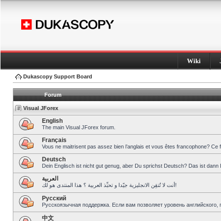
Wiki
Dukascopy Support Board
Forum
Visual JForex
English
The main Visual JForex forum.
Français
Vous ne maitrisent pas assez bien l’anglais et vous êtes francophone? Ce 
Deutsch
Dein Englisch ist nicht gut genug, aber Du sprichst Deutsch? Das ist dann 
العربية
أنت لا تُتقِن الانجليزية جيّدا و تحبِّذ العربية ؟ هذا المنتدى هو لك!
Pусский
Русскоязычная поддержка. Если вам позволяет уровень английского, 
中文