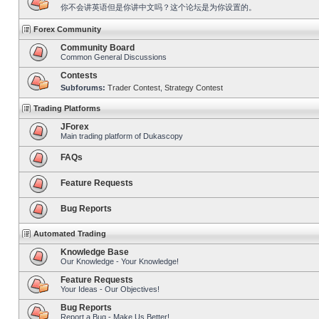
你不会讲英语但是你讲中文吗？这个论坛是为你设置的。
Forex Community
Community Board
Common General Discussions
Contests
Subforums:
Trader Contest
,
Strategy Contest
Trading Platforms
JForex
Main trading platform of Dukascopy
FAQs
Feature Requests
Bug Reports
Automated Trading
Knowledge Base
Our Knowledge - Your Knowledge!
Feature Requests
Your Ideas - Our Objectives!
Bug Reports
Report a Bug - Make Us Better!