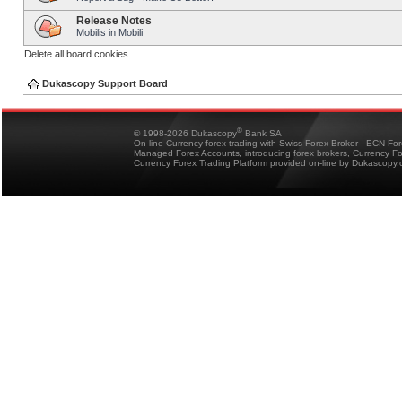
Release Notes
Mobilis in Mobili
Delete all board cookies
Dukascopy Support Board
®
© 1998-2026 Dukascopy
Bank SA
On-line Currency forex trading with Swiss Forex Broker - ECN Fo
Managed Forex Accounts, introducing forex brokers, Currency 
Currency Forex Trading Platform provided on-line by Dukascopy