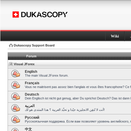
Wiki
Dukascopy Support Board
Forum
Visual JForex
English
The main Visual JForex forum.
Français
Vous ne maitrisent pas assez bien l’anglais et vous êtes francophone? Ce 
Deutsch
Dein Englisch ist nicht gut genug, aber Du sprichst Deutsch? Das ist dann 
العربية
أنت لا تُتقِن الانجليزية جيّدا و تحبِّذ العربية ؟ هذا المنتدى هو لك!
Pусский
Русскоязычная поддержка. Если вам позволяет уровень английского, 
中文