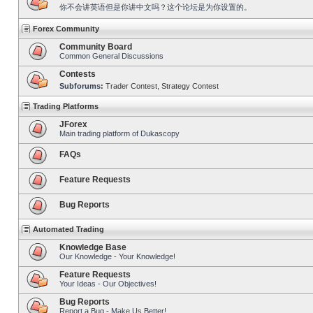
你不会讲英语但是你讲中文吗？这个论坛是为你设置的。
Forex Community
Community Board
Common General Discussions
Contests
Subforums:
Trader Contest
,
Strategy Contest
Trading Platforms
JForex
Main trading platform of Dukascopy
FAQs
Feature Requests
Bug Reports
Automated Trading
Knowledge Base
Our Knowledge - Your Knowledge!
Feature Requests
Your Ideas - Our Objectives!
Bug Reports
Report a Bug - Make Us Better!