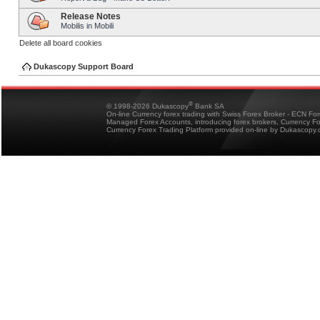
Release Notes
Mobilis in Mobili
Delete all board cookies
Dukascopy Support Board
®
© 1998-2026 Dukascopy
Bank SA
On-line Currency forex trading with Swiss Forex Broker - ECN Fo
Managed Forex Accounts, introducing forex brokers, Currency 
Currency Forex Trading Platform provided on-line by Dukascopy