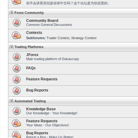
你不会讲英语但是你讲中文吗？这个论坛是为你设置的。
Forex Community
Community Board
Common General Discussions
Contests
Subforums:
Trader Contest
,
Strategy Contest
Trading Platforms
JForex
Main trading platform of Dukascopy
FAQs
Feature Requests
Bug Reports
Automated Trading
Knowledge Base
Our Knowledge - Your Knowledge!
Feature Requests
Your Ideas - Our Objectives!
Bug Reports
Report a Bug - Make Us Better!