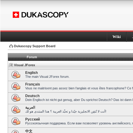
Wiki
Dukascopy Support Board
Forum
Visual JForex
English
The main Visual JForex forum.
Français
Vous ne maitrisent pas assez bien l’anglais et vous êtes francophone? Ce 
Deutsch
Dein Englisch ist nicht gut genug, aber Du sprichst Deutsch? Das ist dann 
العربية
أنت لا تُتقِن الانجليزية جيّدا و تحبِّذ العربية ؟ هذا المنتدى هو لك!
Pусский
Русскоязычная поддержка. Если вам позволяет уровень английского, 
中文