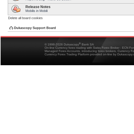
Release Notes
Mobilis in Mobili
Delete all board cookies
Dukascopy Support Board
®
© 1998-2026 Dukascopy
Bank SA
On-line Currency forex trading with Swiss Forex Broker - ECN Fo
Managed Forex Accounts, introducing forex brokers, Currency 
Currency Forex Trading Platform provided on-line by Dukascopy