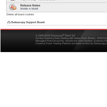
Release Notes
Mobilis in Mobili
Delete all board cookies
Dukascopy Support Board
®
© 1998-2026 Dukascopy
Bank SA
On-line Currency forex trading with Swiss Forex Broker - ECN Fo
Managed Forex Accounts, introducing forex brokers, Currency 
Currency Forex Trading Platform provided on-line by Dukascopy