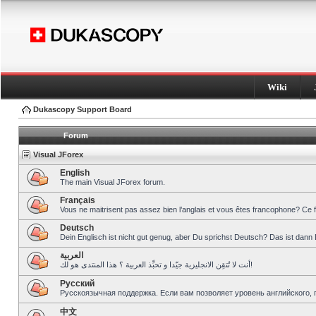
Wiki
Dukascopy Support Board
Forum
Visual JForex
English
The main Visual JForex forum.
Français
Vous ne maitrisent pas assez bien l’anglais et vous êtes francophone? Ce 
Deutsch
Dein Englisch ist nicht gut genug, aber Du sprichst Deutsch? Das ist dann 
العربية
أنت لا تُتقِن الانجليزية جيّدا و تحبِّذ العربية ؟ هذا المنتدى هو لك!
Pусский
Русскоязычная поддержка. Если вам позволяет уровень английского, 
中文