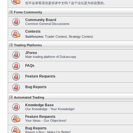
你不会讲英语但是你讲中文吗？这个论坛是为你设置的。
Forex Community
Community Board
Common General Discussions
Contests
Subforums:
Trader Contest
,
Strategy Contest
Trading Platforms
JForex
Main trading platform of Dukascopy
FAQs
Feature Requests
Bug Reports
Automated Trading
Knowledge Base
Our Knowledge - Your Knowledge!
Feature Requests
Your Ideas - Our Objectives!
Bug Reports
Report a Bug - Make Us Better!