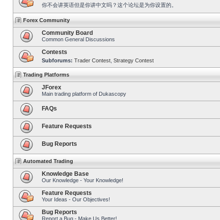
你不会讲英语但是你讲中文吗？这个论坛是为你设置的。
Forex Community
Community Board
Common General Discussions
Contests
Subforums:
Trader Contest
,
Strategy Contest
Trading Platforms
JForex
Main trading platform of Dukascopy
FAQs
Feature Requests
Bug Reports
Automated Trading
Knowledge Base
Our Knowledge - Your Knowledge!
Feature Requests
Your Ideas - Our Objectives!
Bug Reports
Report a Bug - Make Us Better!