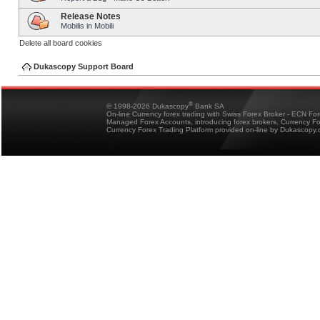
Release Notes
Mobilis in Mobili
Delete all board cookies
Dukascopy Support Board
®
© 1998-2026 Dukascopy
Bank SA
On-line Currency forex trading with Swiss Forex Broker - ECN Fo
Managed Forex Accounts, introducing forex brokers, Currency 
Currency Forex Trading Platform provided on-line by Dukascopy