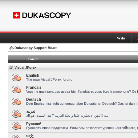
Wiki
Dukascopy Support Board
Forum
Visual JForex
English
The main Visual JForex forum.
Français
Vous ne maitrisent pas assez bien l’anglais et vous êtes francophone? Ce 
Deutsch
Dein Englisch ist nicht gut genug, aber Du sprichst Deutsch? Das ist dann 
العربية
أنت لا تُتقِن الانجليزية جيّدا و تحبِّذ العربية ؟ هذا المنتدى هو لك!
Pусский
Русскоязычная поддержка. Если вам позволяет уровень английского, 
中文