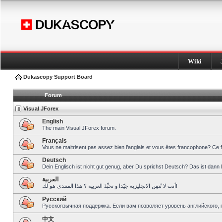
Wiki
Dukascopy Support Board
Forum
Visual JForex
English
The main Visual JForex forum.
Français
Vous ne maitrisent pas assez bien l’anglais et vous êtes francophone? Ce 
Deutsch
Dein Englisch ist nicht gut genug, aber Du sprichst Deutsch? Das ist dann 
العربية
أنت لا تُتقِن الانجليزية جيّدا و تحبِّذ العربية ؟ هذا المنتدى هو لك!
Pусский
Русскоязычная поддержка. Если вам позволяет уровень английского, 
中文