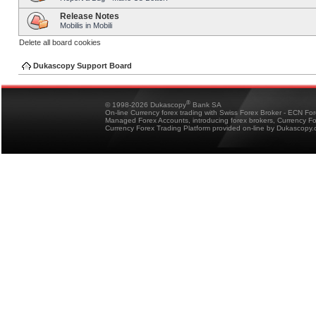
Release Notes
Mobilis in Mobili
Delete all board cookies
Dukascopy Support Board
®
© 1998-2026 Dukascopy
Bank SA
On-line Currency forex trading with Swiss Forex Broker - ECN Fo
Managed Forex Accounts, introducing forex brokers, Currency 
Currency Forex Trading Platform provided on-line by Dukascopy