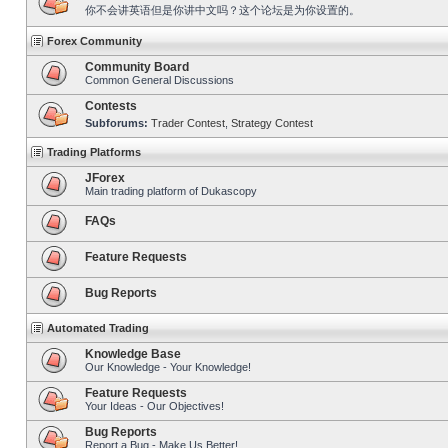
你不会讲英语但是你讲中文吗？这个论坛是为你设置的。
Forex Community
Community Board
Common General Discussions
Contests
Subforums:
Trader Contest
,
Strategy Contest
Trading Platforms
JForex
Main trading platform of Dukascopy
FAQs
Feature Requests
Bug Reports
Automated Trading
Knowledge Base
Our Knowledge - Your Knowledge!
Feature Requests
Your Ideas - Our Objectives!
Bug Reports
Report a Bug - Make Us Better!