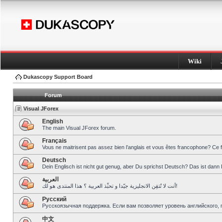
Wiki
Dukascopy Support Board
Forum
Visual JForex
English
The main Visual JForex forum.
Français
Vous ne maitrisent pas assez bien l’anglais et vous êtes francophone? Ce 
Deutsch
Dein Englisch ist nicht gut genug, aber Du sprichst Deutsch? Das ist dann 
العربية
أنت لا تُتقِن الانجليزية جيّدا و تحبِّذ العربية ؟ هذا المنتدى هو لك!
Pусский
Русскоязычная поддержка. Если вам позволяет уровень английского, 
中文