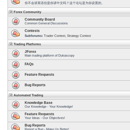
你不会讲英语但是你讲中文吗？这个论坛是为你设置的。
Forex Community
Community Board
Common General Discussions
Contests
Subforums:
Trader Contest
,
Strategy Contest
Trading Platforms
JForex
Main trading platform of Dukascopy
FAQs
Feature Requests
Bug Reports
Automated Trading
Knowledge Base
Our Knowledge - Your Knowledge!
Feature Requests
Your Ideas - Our Objectives!
Bug Reports
Report a Bug - Make Us Better!