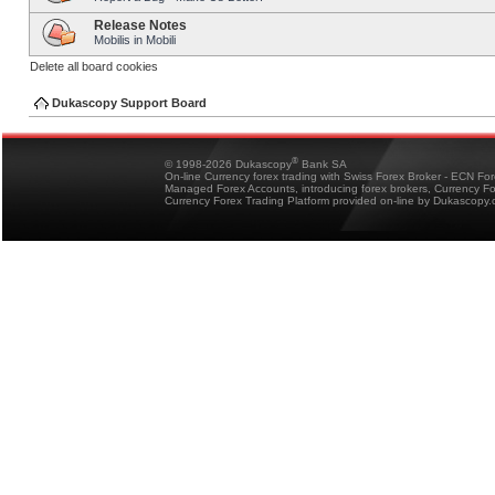
Release Notes
Mobilis in Mobili
Delete all board cookies
Dukascopy Support Board
®
© 1998-2026 Dukascopy
Bank SA
On-line Currency forex trading with Swiss Forex Broker - ECN Fo
Managed Forex Accounts, introducing forex brokers, Currency 
Currency Forex Trading Platform provided on-line by Dukascopy