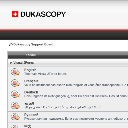
Dukascopy Support Board
Forum
Visual JForex
English
The main Visual JForex forum.
Français
Vous ne maitrisent pas assez bien l’anglais et vous êtes francophone? Ce 
Deutsch
Dein Englisch ist nicht gut genug, aber Du sprichst Deutsch? Das ist dann 
العربية
أنت لا تُتقِن الانجليزية جيّدا و تحبِّذ العربية ؟ هذا المنتدى هو لك!
Pусский
Русскоязычная поддержка. Если вам позволяет уровень английского, 
中文