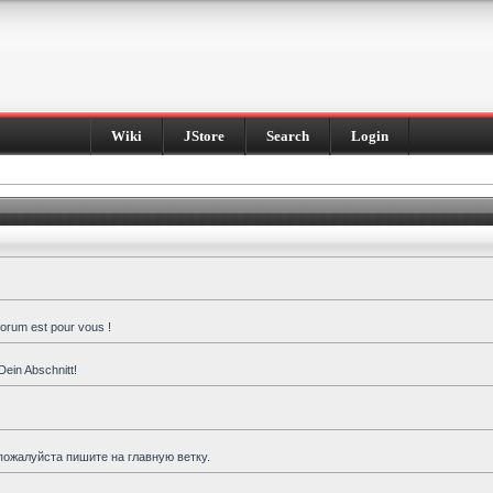
Wiki
JStore
Search
Login
forum est pour vous !
Dein Abschnitt!
пожалуйста пишите на главную ветку.