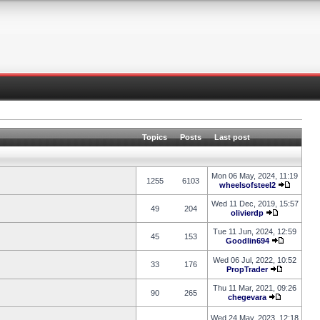
Topics
Posts
Last post
Mon 06 May, 2024, 11:19
1255
6103
wheelsofsteel2
Wed 11 Dec, 2019, 15:57
49
204
olivierdp
Tue 11 Jun, 2024, 12:59
45
153
Goodlin694
Wed 06 Jul, 2022, 10:52
33
176
PropTrader
Thu 11 Mar, 2021, 09:26
90
265
chegevara
Wed 24 May, 2023, 12:18