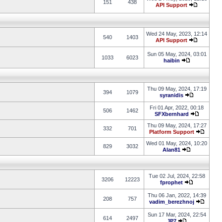
151
438
API Support
Wed 24 May, 2023, 12:14
540
1403
API Support
Sun 05 May, 2024, 03:01
1033
6023
haibin
Thu 09 May, 2024, 17:19
394
1079
syranidis
Fri 01 Apr, 2022, 00:18
506
1462
SFXbernhard
Thu 09 May, 2024, 17:27
332
701
Platform Support
Wed 01 May, 2024, 10:20
829
3032
Alan81
Tue 02 Jul, 2024, 22:58
3206
12223
fprophet
Thu 06 Jan, 2022, 14:39
208
757
vadim_berezhnoj
Sun 17 Mar, 2024, 22:54
614
2497
JP7