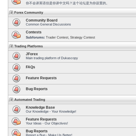
你不会讲英语但是你讲中文吗？这个论坛是为你设置的。
Forex Community
Community Board
Common General Discussions
Contests
Subforums:
Trader Contest
,
Strategy Contest
Trading Platforms
JForex
Main trading platform of Dukascopy
FAQs
Feature Requests
Bug Reports
Automated Trading
Knowledge Base
Our Knowledge - Your Knowledge!
Feature Requests
Your Ideas - Our Objectives!
Bug Reports
Report a Bug - Make Us Better!