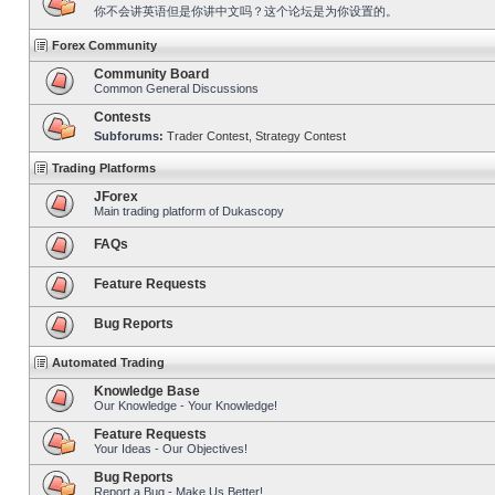
你不会讲英语但是你讲中文吗？这个论坛是为你设置的。
Forex Community
Community Board
Common General Discussions
Contests
Subforums:
Trader Contest
,
Strategy Contest
Trading Platforms
JForex
Main trading platform of Dukascopy
FAQs
Feature Requests
Bug Reports
Automated Trading
Knowledge Base
Our Knowledge - Your Knowledge!
Feature Requests
Your Ideas - Our Objectives!
Bug Reports
Report a Bug - Make Us Better!