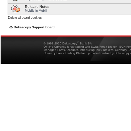
Release Notes
Mobilis in Mobili
Delete all board cookies
Dukascopy Support Board
®
© 1998-2026 Dukascopy
Bank SA
On-line Currency forex trading with Swiss Forex Broker - ECN Fo
Managed Forex Accounts, introducing forex brokers, Currency 
Currency Forex Trading Platform provided on-line by Dukascopy