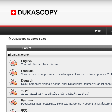
Wiki
Dukascopy Support Board
Forum
Visual JForex
English
The main Visual JForex forum.
Français
Vous ne maitrisent pas assez bien l’anglais et vous êtes francophone? Ce 
Deutsch
Dein Englisch ist nicht gut genug, aber Du sprichst Deutsch? Das ist dann 
العربية
أنت لا تُتقِن الانجليزية جيّدا و تحبِّذ العربية ؟ هذا المنتدى هو لك!
Pусский
Русскоязычная поддержка. Если вам позволяет уровень английского, 
中文