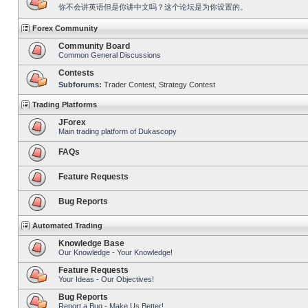
你不会讲英语但是你讲中文吗？这个论坛是为你设置的。
Forex Community
Community Board
Common General Discussions
Contests
Subforums:
Trader Contest
,
Strategy Contest
Trading Platforms
JForex
Main trading platform of Dukascopy
FAQs
Feature Requests
Bug Reports
Automated Trading
Knowledge Base
Our Knowledge - Your Knowledge!
Feature Requests
Your Ideas - Our Objectives!
Bug Reports
Report a Bug - Make Us Better!