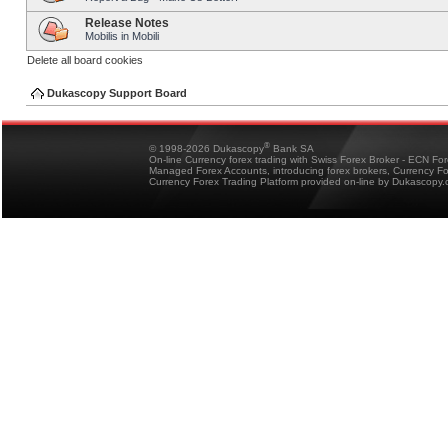
Release Notes
Mobilis in Mobili
Delete all board cookies
Dukascopy Support Board
®
© 1998-2026 Dukascopy
Bank SA
On-line Currency forex trading with Swiss Forex Broker - ECN Fo
Managed Forex Accounts, introducing forex brokers, Currency 
Currency Forex Trading Platform provided on-line by Dukascopy