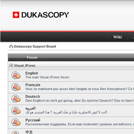
Wiki
Dukascopy Support Board
Forum
Visual JForex
English
The main Visual JForex forum.
Français
Vous ne maitrisent pas assez bien l’anglais et vous êtes francophone? Ce 
Deutsch
Dein Englisch ist nicht gut genug, aber Du sprichst Deutsch? Das ist dann 
العربية
أنت لا تُتقِن الانجليزية جيّدا و تحبِّذ العربية ؟ هذا المنتدى هو لك!
Pусский
Русскоязычная поддержка. Если вам позволяет уровень английского, 
中文