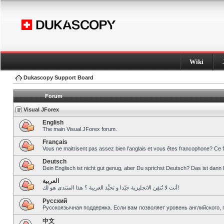
Wiki
Dukascopy Support Board
Forum
Visual JForex
English
The main Visual JForex forum.
Français
Vous ne maitrisent pas assez bien l’anglais et vous êtes francophone? Ce 
Deutsch
Dein Englisch ist nicht gut genug, aber Du sprichst Deutsch? Das ist dann 
العربية
أنت لا تُتقِن الانجليزية جيّدا و تحبِّذ العربية ؟ هذا المنتدى هو لك!
Pусский
Русскоязычная поддержка. Если вам позволяет уровень английского, 
中文