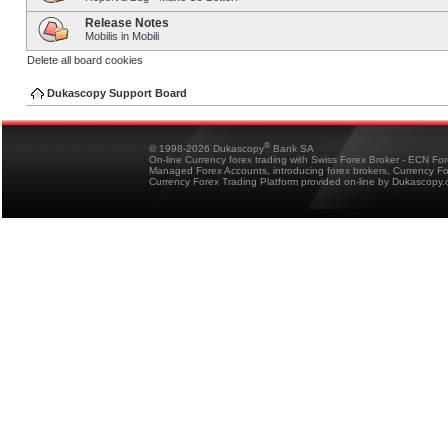
Release Notes
Mobilis in Mobili
Delete all board cookies
Dukascopy Support Board
®
© 1998-2026 Dukascopy
Bank SA
On-line Currency forex trading with Swiss Forex Broker - ECN Fo
Managed Forex Accounts, introducing forex brokers, Currency 
Currency Forex Trading Platform provided on-line by Dukascopy