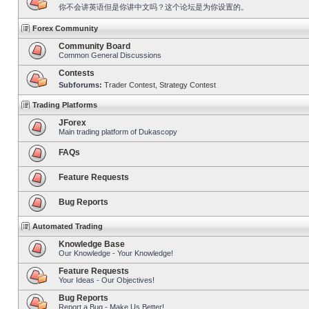
你不会讲英语但是你讲中文吗？这个论坛是为你设置的。
Forex Community
Community Board
Common General Discussions
Contests
Subforums:
Trader Contest
,
Strategy Contest
Trading Platforms
JForex
Main trading platform of Dukascopy
FAQs
Feature Requests
Bug Reports
Automated Trading
Knowledge Base
Our Knowledge - Your Knowledge!
Feature Requests
Your Ideas - Our Objectives!
Bug Reports
Report a Bug - Make Us Better!