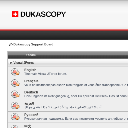
Dukascopy Support Board
Forum
Visual JForex
English
The main Visual JForex forum.
Français
Vous ne maitrisent pas assez bien l’anglais et vous êtes francophone? Ce 
Deutsch
Dein Englisch ist nicht gut genug, aber Du sprichst Deutsch? Das ist dann 
العربية
أنت لا تُتقِن الانجليزية جيّدا و تحبِّذ العربية ؟ هذا المنتدى هو لك!
Pусский
Русскоязычная поддержка. Если вам позволяет уровень английского, 
中文