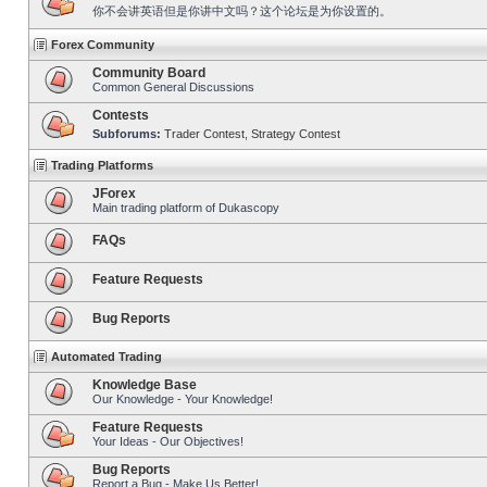
你不会讲英语但是你讲中文吗？这个论坛是为你设置的。
Forex Community
Community Board
Common General Discussions
Contests
Subforums:
Trader Contest
,
Strategy Contest
Trading Platforms
JForex
Main trading platform of Dukascopy
FAQs
Feature Requests
Bug Reports
Automated Trading
Knowledge Base
Our Knowledge - Your Knowledge!
Feature Requests
Your Ideas - Our Objectives!
Bug Reports
Report a Bug - Make Us Better!