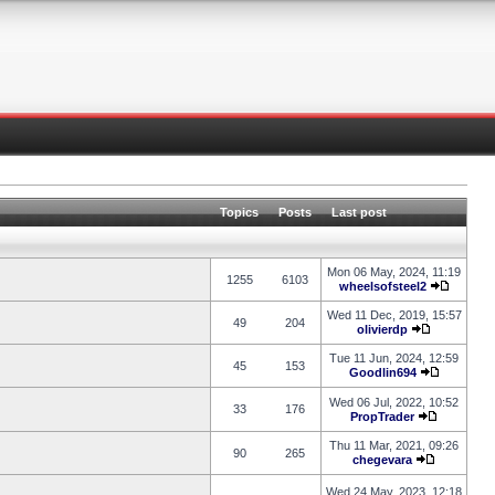
Topics
Posts
Last post
Mon 06 May, 2024, 11:19
1255
6103
wheelsofsteel2
Wed 11 Dec, 2019, 15:57
49
204
olivierdp
Tue 11 Jun, 2024, 12:59
45
153
Goodlin694
Wed 06 Jul, 2022, 10:52
33
176
PropTrader
Thu 11 Mar, 2021, 09:26
90
265
chegevara
Wed 24 May, 2023, 12:18