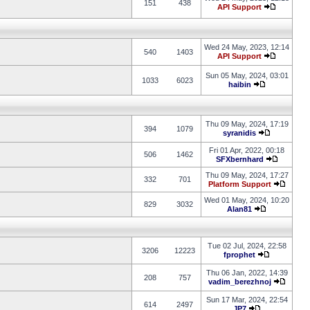
151
438
API Support
Wed 24 May, 2023, 12:14
540
1403
API Support
Sun 05 May, 2024, 03:01
1033
6023
haibin
Thu 09 May, 2024, 17:19
394
1079
syranidis
Fri 01 Apr, 2022, 00:18
506
1462
SFXbernhard
Thu 09 May, 2024, 17:27
332
701
Platform Support
Wed 01 May, 2024, 10:20
829
3032
Alan81
Tue 02 Jul, 2024, 22:58
3206
12223
fprophet
Thu 06 Jan, 2022, 14:39
208
757
vadim_berezhnoj
Sun 17 Mar, 2024, 22:54
614
2497
JP7