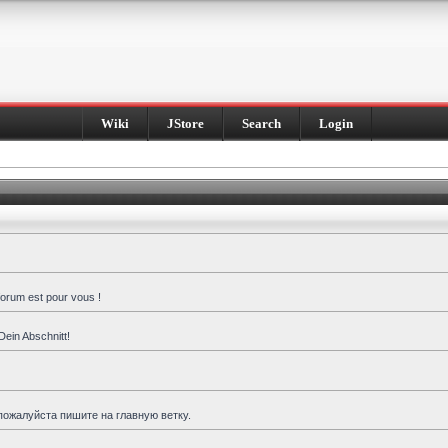
Wiki
JStore
Search
Login
forum est pour vous !
Dein Abschnitt!
пожалуйста пишите на главную ветку.