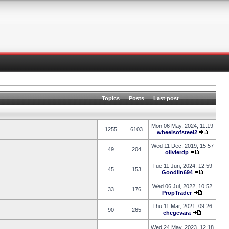
Topics
Posts
Last post
Mon 06 May, 2024, 11:19
1255
6103
wheelsofsteel2
Wed 11 Dec, 2019, 15:57
49
204
olivierdp
Tue 11 Jun, 2024, 12:59
45
153
Goodlin694
Wed 06 Jul, 2022, 10:52
33
176
PropTrader
Thu 11 Mar, 2021, 09:26
90
265
chegevara
Wed 24 May, 2023, 12:18