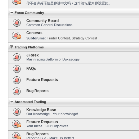
你不会讲英语但是你讲中文吗？这个论坛是为你设置的。
Forex Community
Community Board
Common General Discussions
Contests
Subforums:
Trader Contest
,
Strategy Contest
Trading Platforms
JForex
Main trading platform of Dukascopy
FAQs
Feature Requests
Bug Reports
Automated Trading
Knowledge Base
Our Knowledge - Your Knowledge!
Feature Requests
Your Ideas - Our Objectives!
Bug Reports
Report a Bug - Make Us Better!