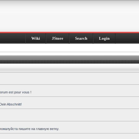
Wiki
JStore
Search
Login
forum est pour vous !
Dein Abschnitt!
пожалуйста пишите на главную ветку.