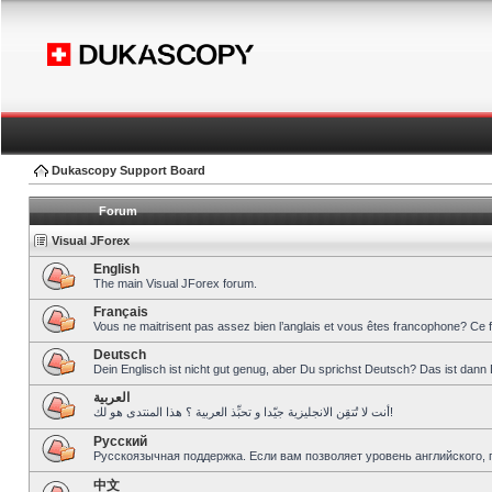
Dukascopy Support Board
Forum
Visual JForex
English
The main Visual JForex forum.
Français
Vous ne maitrisent pas assez bien l’anglais et vous êtes francophone? Ce 
Deutsch
Dein Englisch ist nicht gut genug, aber Du sprichst Deutsch? Das ist dann 
العربية
أنت لا تُتقِن الانجليزية جيّدا و تحبِّذ العربية ؟ هذا المنتدى هو لك!
Pусский
Русскоязычная поддержка. Если вам позволяет уровень английского, 
中文