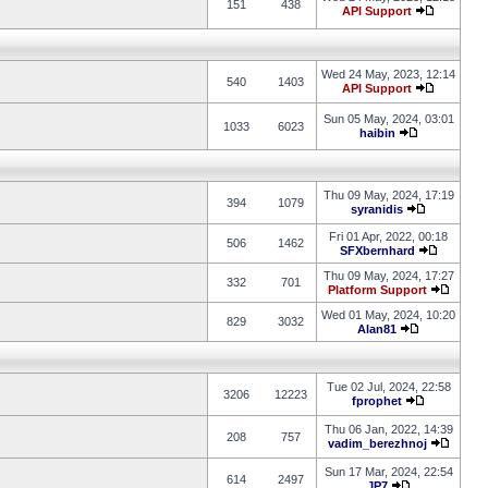
151
438
API Support
Wed 24 May, 2023, 12:14
540
1403
API Support
Sun 05 May, 2024, 03:01
1033
6023
haibin
Thu 09 May, 2024, 17:19
394
1079
syranidis
Fri 01 Apr, 2022, 00:18
506
1462
SFXbernhard
Thu 09 May, 2024, 17:27
332
701
Platform Support
Wed 01 May, 2024, 10:20
829
3032
Alan81
Tue 02 Jul, 2024, 22:58
3206
12223
fprophet
Thu 06 Jan, 2022, 14:39
208
757
vadim_berezhnoj
Sun 17 Mar, 2024, 22:54
614
2497
JP7