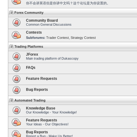
你不会讲英语但是你讲中文吗？这个论坛是为你设置的。
Forex Community
Community Board
Common General Discussions
Contests
Subforums:
Trader Contest
,
Strategy Contest
Trading Platforms
JForex
Main trading platform of Dukascopy
FAQs
Feature Requests
Bug Reports
Automated Trading
Knowledge Base
Our Knowledge - Your Knowledge!
Feature Requests
Your Ideas - Our Objectives!
Bug Reports
Report a Bug - Make Us Better!