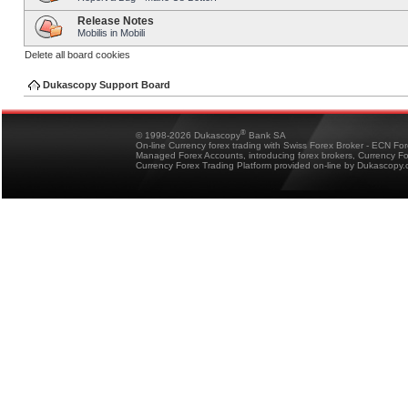
Release Notes
Mobilis in Mobili
Delete all board cookies
Dukascopy Support Board
®
© 1998-2026 Dukascopy
Bank SA
On-line Currency forex trading with Swiss Forex Broker - ECN Fo
Managed Forex Accounts, introducing forex brokers, Currency 
Currency Forex Trading Platform provided on-line by Dukascopy