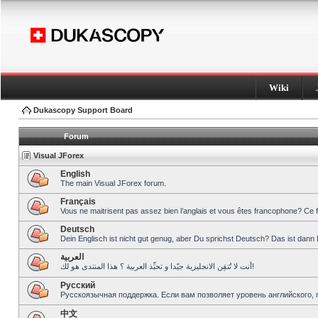
Wiki
Dukascopy Support Board
Forum
Visual JForex
English
The main Visual JForex forum.
Français
Vous ne maitrisent pas assez bien l’anglais et vous êtes francophone? Ce 
Deutsch
Dein Englisch ist nicht gut genug, aber Du sprichst Deutsch? Das ist dann 
العربية
أنت لا تُتقِن الانجليزية جيّدا و تحبِّذ العربية ؟ هذا المنتدى هو لك!
Pусский
Русскоязычная поддержка. Если вам позволяет уровень английского, 
中文