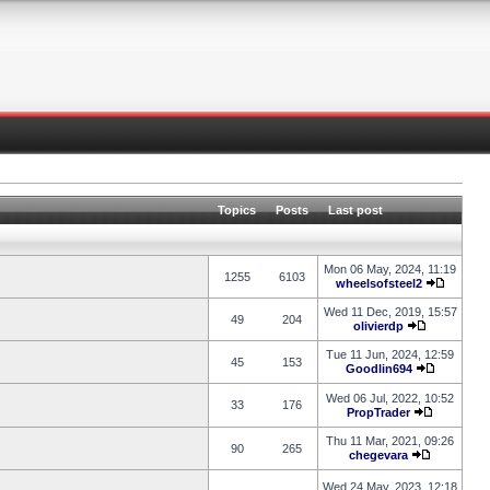
Topics
Posts
Last post
Mon 06 May, 2024, 11:19
1255
6103
wheelsofsteel2
Wed 11 Dec, 2019, 15:57
49
204
olivierdp
Tue 11 Jun, 2024, 12:59
45
153
Goodlin694
Wed 06 Jul, 2022, 10:52
33
176
PropTrader
Thu 11 Mar, 2021, 09:26
90
265
chegevara
Wed 24 May, 2023, 12:18