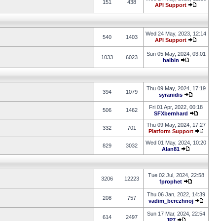
151
438
API Support
Wed 24 May, 2023, 12:14
540
1403
API Support
Sun 05 May, 2024, 03:01
1033
6023
haibin
Thu 09 May, 2024, 17:19
394
1079
syranidis
Fri 01 Apr, 2022, 00:18
506
1462
SFXbernhard
Thu 09 May, 2024, 17:27
332
701
Platform Support
Wed 01 May, 2024, 10:20
829
3032
Alan81
Tue 02 Jul, 2024, 22:58
3206
12223
fprophet
Thu 06 Jan, 2022, 14:39
208
757
vadim_berezhnoj
Sun 17 Mar, 2024, 22:54
614
2497
JP7