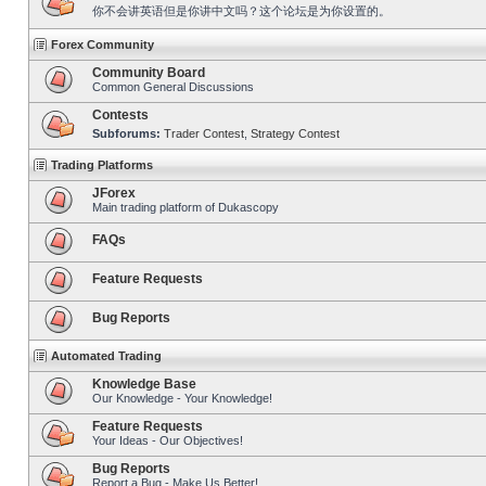
你不会讲英语但是你讲中文吗？这个论坛是为你设置的。
Forex Community
Community Board
Common General Discussions
Contests
Subforums:
Trader Contest
,
Strategy Contest
Trading Platforms
JForex
Main trading platform of Dukascopy
FAQs
Feature Requests
Bug Reports
Automated Trading
Knowledge Base
Our Knowledge - Your Knowledge!
Feature Requests
Your Ideas - Our Objectives!
Bug Reports
Report a Bug - Make Us Better!