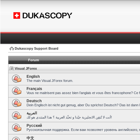
Dukascopy Support Board
Forum
Visual JForex
English
The main Visual JForex forum.
Français
Vous ne maitrisent pas assez bien l’anglais et vous êtes francophone? Ce 
Deutsch
Dein Englisch ist nicht gut genug, aber Du sprichst Deutsch? Das ist dann 
العربية
أنت لا تُتقِن الانجليزية جيّدا و تحبِّذ العربية ؟ هذا المنتدى هو لك!
Pусский
Русскоязычная поддержка. Если вам позволяет уровень английского, 
中文