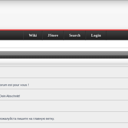
Wiki
JStore
Search
Login
forum est pour vous !
Dein Abschnitt!
пожалуйста пишите на главную ветку.