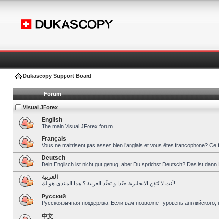
Dukascopy Support Board
Forum
Visual JForex
English
The main Visual JForex forum.
Français
Vous ne maitrisent pas assez bien l’anglais et vous êtes francophone? Ce 
Deutsch
Dein Englisch ist nicht gut genug, aber Du sprichst Deutsch? Das ist dann 
العربية
أنت لا تُتقِن الانجليزية جيّدا و تحبِّذ العربية ؟ هذا المنتدى هو لك!
Pусский
Русскоязычная поддержка. Если вам позволяет уровень английского, 
中文