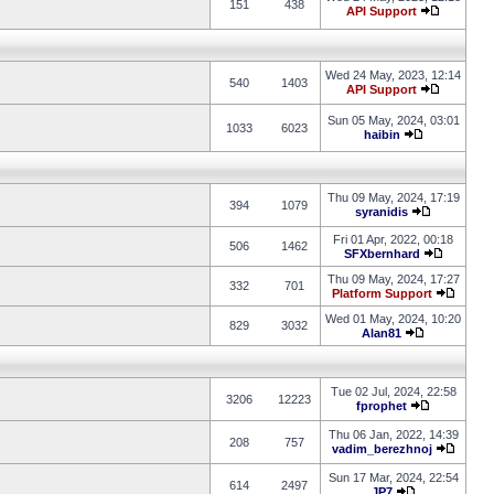
151
438
API Support
Wed 24 May, 2023, 12:14
540
1403
API Support
Sun 05 May, 2024, 03:01
1033
6023
haibin
Thu 09 May, 2024, 17:19
394
1079
syranidis
Fri 01 Apr, 2022, 00:18
506
1462
SFXbernhard
Thu 09 May, 2024, 17:27
332
701
Platform Support
Wed 01 May, 2024, 10:20
829
3032
Alan81
Tue 02 Jul, 2024, 22:58
3206
12223
fprophet
Thu 06 Jan, 2022, 14:39
208
757
vadim_berezhnoj
Sun 17 Mar, 2024, 22:54
614
2497
JP7