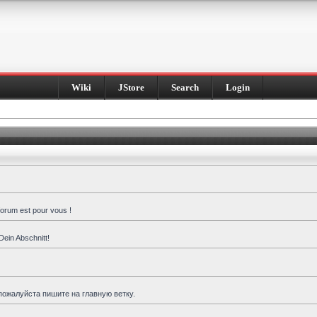
Wiki
JStore
Search
Login
forum est pour vous !
Dein Abschnitt!
пожалуйста пишите на главную ветку.