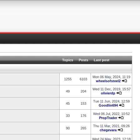
Topics
Posts
Last post
Mon 06 May, 2024, 11:19
1255
6103
wheelsofsteel2
Wed 11 Dec, 2019, 15:57
49
204
olivierdp
Tue 11 Jun, 2024, 12:59
45
153
Goodlin694
Wed 06 Jul, 2022, 10:52
33
176
PropTrader
Thu 11 Mar, 2021, 09:26
90
265
chegevara
Wed 24 May, 2023, 12:18