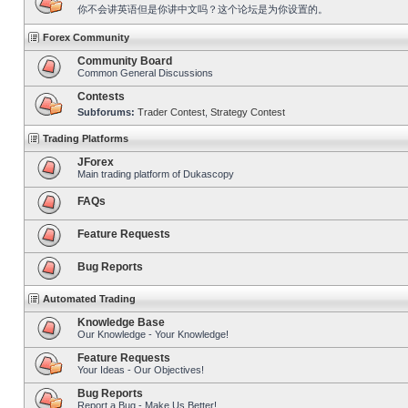
你不会讲英语但是你讲中文吗？这个论坛是为你设置的。
Forex Community
Community Board
Common General Discussions
Contests
Subforums:
Trader Contest
,
Strategy Contest
Trading Platforms
JForex
Main trading platform of Dukascopy
FAQs
Feature Requests
Bug Reports
Automated Trading
Knowledge Base
Our Knowledge - Your Knowledge!
Feature Requests
Your Ideas - Our Objectives!
Bug Reports
Report a Bug - Make Us Better!