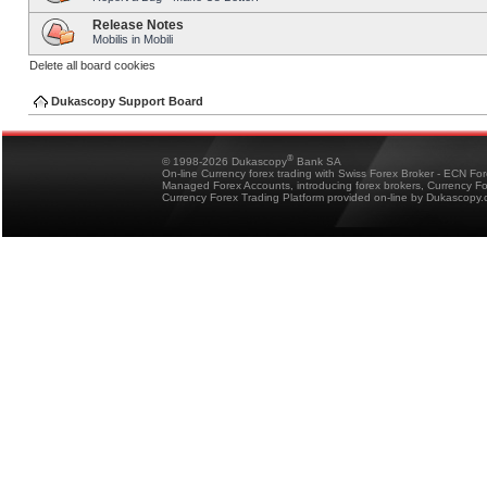
Release Notes
Mobilis in Mobili
Delete all board cookies
Dukascopy Support Board
®
© 1998-2026 Dukascopy
Bank SA
On-line Currency forex trading with Swiss Forex Broker - ECN Fo
Managed Forex Accounts, introducing forex brokers, Currency 
Currency Forex Trading Platform provided on-line by Dukascopy