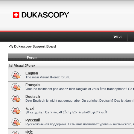
Wiki
Dukascopy Support Board
Forum
Visual JForex
English
The main Visual JForex forum.
Français
Vous ne maitrisent pas assez bien l’anglais et vous êtes francophone? Ce 
Deutsch
Dein Englisch ist nicht gut genug, aber Du sprichst Deutsch? Das ist dann 
العربية
أنت لا تُتقِن الانجليزية جيّدا و تحبِّذ العربية ؟ هذا المنتدى هو لك!
Pусский
Русскоязычная поддержка. Если вам позволяет уровень английского, 
中文