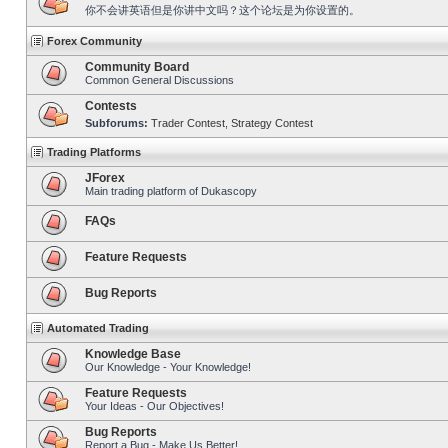
你不会讲英语但是你讲中文吗？这个论坛是为你设置的。
Forex Community
Community Board
Common General Discussions
Contests
Subforums:
Trader Contest
,
Strategy Contest
Trading Platforms
JForex
Main trading platform of Dukascopy
FAQs
Feature Requests
Bug Reports
Automated Trading
Knowledge Base
Our Knowledge - Your Knowledge!
Feature Requests
Your Ideas - Our Objectives!
Bug Reports
Report a Bug - Make Us Better!