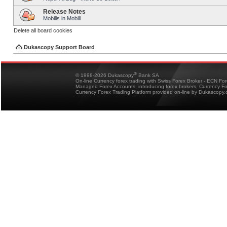
Release Notes
Mobilis in Mobili
Delete all board cookies
Dukascopy Support Board
®
© 1998-2026 Dukascopy
Bank SA
On-line Currency forex trading with Swiss Forex Broker - ECN Fo
Managed Forex Accounts, introducing forex brokers, Currency 
Currency Forex Trading Platform provided on-line by Dukascopy