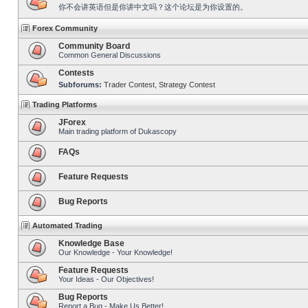
你不会讲英语但是你讲中文吗？这个论坛是为你设置的。
Forex Community
Community Board
Common General Discussions
Contests
Subforums:
Trader Contest
,
Strategy Contest
Trading Platforms
JForex
Main trading platform of Dukascopy
FAQs
Feature Requests
Bug Reports
Automated Trading
Knowledge Base
Our Knowledge - Your Knowledge!
Feature Requests
Your Ideas - Our Objectives!
Bug Reports
Report a Bug - Make Us Better!