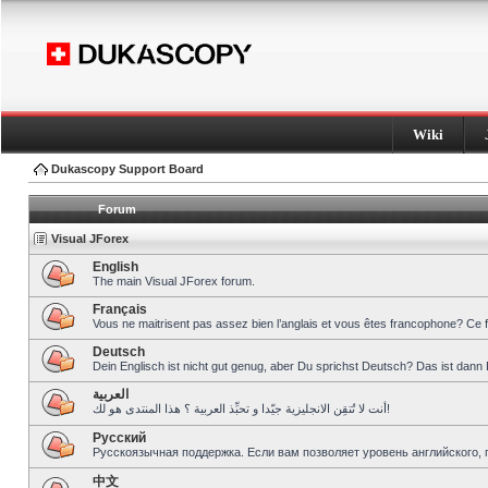
Wiki
Dukascopy Support Board
Forum
Visual JForex
English
The main Visual JForex forum.
Français
Vous ne maitrisent pas assez bien l’anglais et vous êtes francophone? Ce 
Deutsch
Dein Englisch ist nicht gut genug, aber Du sprichst Deutsch? Das ist dann 
العربية
أنت لا تُتقِن الانجليزية جيّدا و تحبِّذ العربية ؟ هذا المنتدى هو لك!
Pусский
Русскоязычная поддержка. Если вам позволяет уровень английского, 
中文