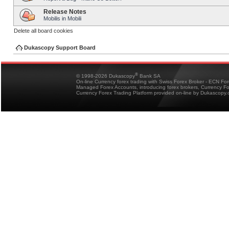
Release Notes
Mobilis in Mobili
Delete all board cookies
Dukascopy Support Board
®
© 1998-2026 Dukascopy
Bank SA
On-line Currency forex trading with Swiss Forex Broker - ECN Fo
Managed Forex Accounts, introducing forex brokers, Currency 
Currency Forex Trading Platform provided on-line by Dukascopy