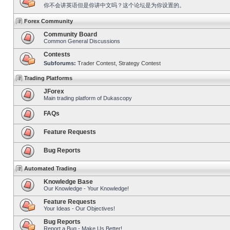
你不会讲英语但是你讲中文吗？这个论坛是为你设置的。
Forex Community
Community Board
Common General Discussions
Contests
Subforums:
Trader Contest
,
Strategy Contest
Trading Platforms
JForex
Main trading platform of Dukascopy
FAQs
Feature Requests
Bug Reports
Automated Trading
Knowledge Base
Our Knowledge - Your Knowledge!
Feature Requests
Your Ideas - Our Objectives!
Bug Reports
Report a Bug - Make Us Better!