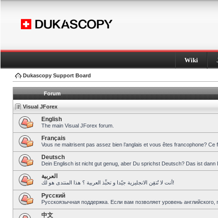
Wiki
Dukascopy Support Board
Forum
Visual JForex
English
The main Visual JForex forum.
Français
Vous ne maitrisent pas assez bien l’anglais et vous êtes francophone? Ce 
Deutsch
Dein Englisch ist nicht gut genug, aber Du sprichst Deutsch? Das ist dann 
العربية
أنت لا تُتقِن الانجليزية جيّدا و تحبِّذ العربية ؟ هذا المنتدى هو لك!
Pусский
Русскоязычная поддержка. Если вам позволяет уровень английского, 
中文