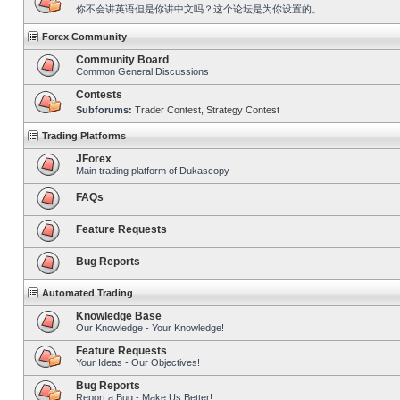
你不会讲英语但是你讲中文吗？这个论坛是为你设置的。
Forex Community
Community Board
Common General Discussions
Contests
Subforums:
Trader Contest
,
Strategy Contest
Trading Platforms
JForex
Main trading platform of Dukascopy
FAQs
Feature Requests
Bug Reports
Automated Trading
Knowledge Base
Our Knowledge - Your Knowledge!
Feature Requests
Your Ideas - Our Objectives!
Bug Reports
Report a Bug - Make Us Better!