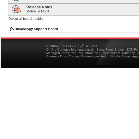
Release Notes
Mobilis in Mobili
Delete all board cookies
Dukascopy Support Board
®
© 1998-2026 Dukascopy
Bank SA
On-line Currency forex trading with Swiss Forex Broker - ECN Fo
Managed Forex Accounts, introducing forex brokers, Currency 
Currency Forex Trading Platform provided on-line by Dukascopy