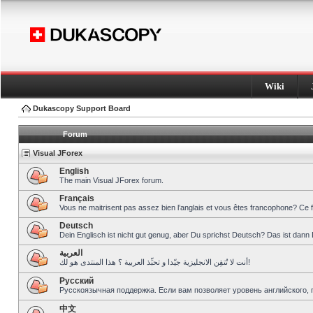
Wiki
Dukascopy Support Board
Forum
Visual JForex
English
The main Visual JForex forum.
Français
Vous ne maitrisent pas assez bien l’anglais et vous êtes francophone? Ce 
Deutsch
Dein Englisch ist nicht gut genug, aber Du sprichst Deutsch? Das ist dann 
العربية
أنت لا تُتقِن الانجليزية جيّدا و تحبِّذ العربية ؟ هذا المنتدى هو لك!
Pусский
Русскоязычная поддержка. Если вам позволяет уровень английского, 
中文