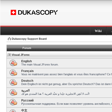
Wiki
Dukascopy Support Board
Forum
Visual JForex
English
The main Visual JForex forum.
Français
Vous ne maitrisent pas assez bien l’anglais et vous êtes francophone? Ce 
Deutsch
Dein Englisch ist nicht gut genug, aber Du sprichst Deutsch? Das ist dann 
العربية
أنت لا تُتقِن الانجليزية جيّدا و تحبِّذ العربية ؟ هذا المنتدى هو لك!
Pусский
Русскоязычная поддержка. Если вам позволяет уровень английского, 
中文