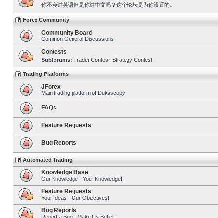
你不会讲英语但是你讲中文吗？这个论坛是为你设置的。
Forex Community
Community Board
Common General Discussions
Contests
Subforums:
Trader Contest
,
Strategy Contest
Trading Platforms
JForex
Main trading platform of Dukascopy
FAQs
Feature Requests
Bug Reports
Automated Trading
Knowledge Base
Our Knowledge - Your Knowledge!
Feature Requests
Your Ideas - Our Objectives!
Bug Reports
Report a Bug - Make Us Better!