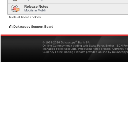
Release Notes
Mobilis in Mobili
Delete all board cookies
Dukascopy Support Board
®
© 1998-2026 Dukascopy
Bank SA
On-line Currency forex trading with Swiss Forex Broker - ECN Fo
Managed Forex Accounts, introducing forex brokers, Currency 
Currency Forex Trading Platform provided on-line by Dukascopy