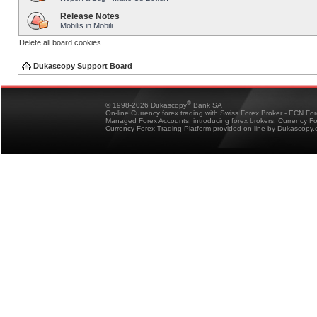
Release Notes
Mobilis in Mobili
Delete all board cookies
Dukascopy Support Board
®
© 1998-2026 Dukascopy
Bank SA
On-line Currency forex trading with Swiss Forex Broker - ECN Fo
Managed Forex Accounts, introducing forex brokers, Currency 
Currency Forex Trading Platform provided on-line by Dukascopy