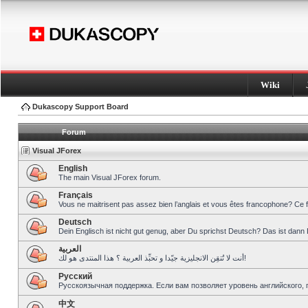
Wiki
Dukascopy Support Board
Forum
Visual JForex
English
The main Visual JForex forum.
Français
Vous ne maitrisent pas assez bien l’anglais et vous êtes francophone? Ce 
Deutsch
Dein Englisch ist nicht gut genug, aber Du sprichst Deutsch? Das ist dann 
العربية
أنت لا تُتقِن الانجليزية جيّدا و تحبِّذ العربية ؟ هذا المنتدى هو لك!
Pусский
Русскоязычная поддержка. Если вам позволяет уровень английского, 
中文