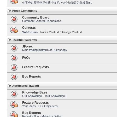
你不会讲英语但是你讲中文吗？这个论坛是为你设置的。
Forex Community
Community Board
Common General Discussions
Contests
Subforums:
Trader Contest
,
Strategy Contest
Trading Platforms
JForex
Main trading platform of Dukascopy
FAQs
Feature Requests
Bug Reports
Automated Trading
Knowledge Base
Our Knowledge - Your Knowledge!
Feature Requests
Your Ideas - Our Objectives!
Bug Reports
Report a Bug - Make Us Better!