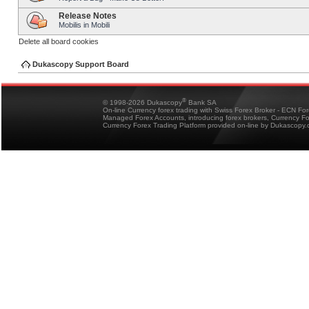
Release Notes
Mobilis in Mobili
Delete all board cookies
Dukascopy Support Board
®
© 1998-2026 Dukascopy
Bank SA
On-line Currency forex trading with Swiss Forex Broker - ECN Fo
Managed Forex Accounts, introducing forex brokers, Currency 
Currency Forex Trading Platform provided on-line by Dukascopy