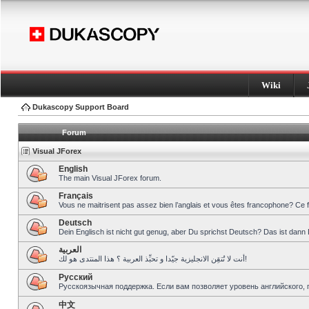
Wiki
Dukascopy Support Board
Forum
Visual JForex
English
The main Visual JForex forum.
Français
Vous ne maitrisent pas assez bien l’anglais et vous êtes francophone? Ce 
Deutsch
Dein Englisch ist nicht gut genug, aber Du sprichst Deutsch? Das ist dann 
العربية
أنت لا تُتقِن الانجليزية جيّدا و تحبِّذ العربية ؟ هذا المنتدى هو لك!
Pусский
Русскоязычная поддержка. Если вам позволяет уровень английского, 
中文