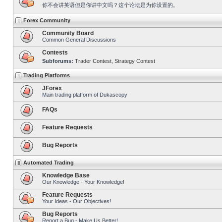
你不会讲英语但是你讲中文吗？这个论坛是为你设置的。
Forex Community
Community Board
Common General Discussions
Contests
Subforums:
Trader Contest
,
Strategy Contest
Trading Platforms
JForex
Main trading platform of Dukascopy
FAQs
Feature Requests
Bug Reports
Automated Trading
Knowledge Base
Our Knowledge - Your Knowledge!
Feature Requests
Your Ideas - Our Objectives!
Bug Reports
Report a Bug - Make Us Better!