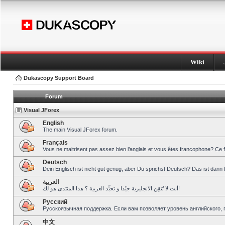
Wiki
Dukascopy Support Board
Forum
Visual JForex
English
The main Visual JForex forum.
Français
Vous ne maitrisent pas assez bien l’anglais et vous êtes francophone? Ce 
Deutsch
Dein Englisch ist nicht gut genug, aber Du sprichst Deutsch? Das ist dann 
العربية
أنت لا تُتقِن الانجليزية جيّدا و تحبِّذ العربية ؟ هذا المنتدى هو لك!
Pусский
Русскоязычная поддержка. Если вам позволяет уровень английского, 
中文