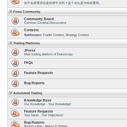
你不会讲英语但是你讲中文吗？这个论坛是为你设置的。
Forex Community
Community Board
Common General Discussions
Contests
Subforums:
Trader Contest
,
Strategy Contest
Trading Platforms
JForex
Main trading platform of Dukascopy
FAQs
Feature Requests
Bug Reports
Automated Trading
Knowledge Base
Our Knowledge - Your Knowledge!
Feature Requests
Your Ideas - Our Objectives!
Bug Reports
Report a Bug - Make Us Better!