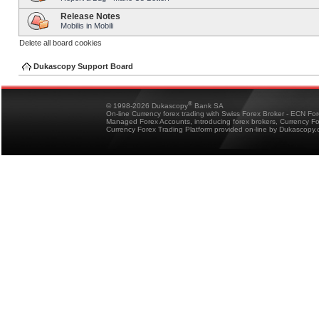
Release Notes
Mobilis in Mobili
Delete all board cookies
Dukascopy Support Board
®
© 1998-2026 Dukascopy
Bank SA
On-line Currency forex trading with Swiss Forex Broker - ECN Fo
Managed Forex Accounts, introducing forex brokers, Currency 
Currency Forex Trading Platform provided on-line by Dukascopy