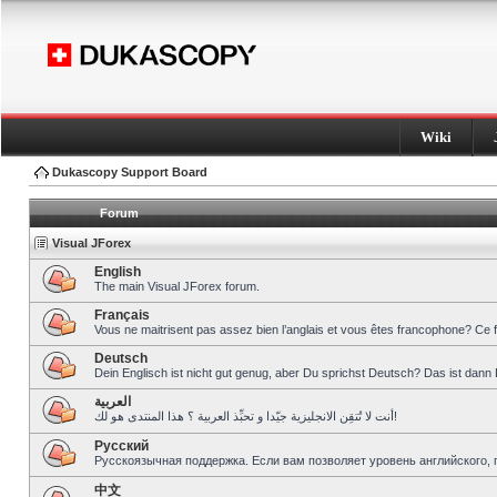
Wiki
Dukascopy Support Board
Forum
Visual JForex
English
The main Visual JForex forum.
Français
Vous ne maitrisent pas assez bien l’anglais et vous êtes francophone? Ce 
Deutsch
Dein Englisch ist nicht gut genug, aber Du sprichst Deutsch? Das ist dann 
العربية
أنت لا تُتقِن الانجليزية جيّدا و تحبِّذ العربية ؟ هذا المنتدى هو لك!
Pусский
Русскоязычная поддержка. Если вам позволяет уровень английского, 
中文