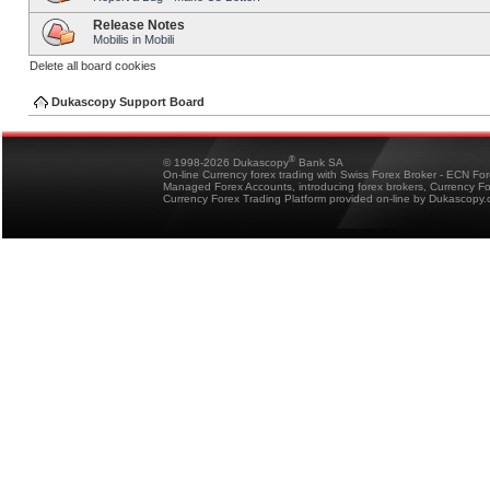
Release Notes
Mobilis in Mobili
Delete all board cookies
Dukascopy Support Board
®
© 1998-2026 Dukascopy
Bank SA
On-line Currency forex trading with Swiss Forex Broker - ECN Fo
Managed Forex Accounts, introducing forex brokers, Currency 
Currency Forex Trading Platform provided on-line by Dukascopy