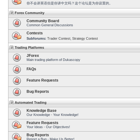
你不会讲英语但是你讲中文吗？这个论坛是为你设置的。
Forex Community
Community Board
Common General Discussions
Contests
Subforums:
Trader Contest
,
Strategy Contest
Trading Platforms
JForex
Main trading platform of Dukascopy
FAQs
Feature Requests
Bug Reports
Automated Trading
Knowledge Base
Our Knowledge - Your Knowledge!
Feature Requests
Your Ideas - Our Objectives!
Bug Reports
Report a Bug - Make Us Better!